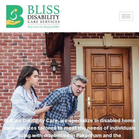
At Bliss Disability Care, we specialize in disabled home
care services tailored to meet the needs of individuals
living with disabilities in Pakenham and the