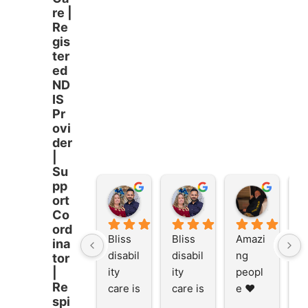
re |
Re
gis
ter
ed
ND
IS
Pr
ovi
der
|
Su
pp
Stacey Rathor
Stacey Rathor
graeme smith
ort
8 months ago
8 months ago
8 months
Co
ord
Bliss 
Bliss 
Amazi
A
ina
disabil
disabil
ng 
ng
tor
ity 
ity 
peopl
p
|
Re
care is 
care is 
e ❤️
e
spi
the 
the 