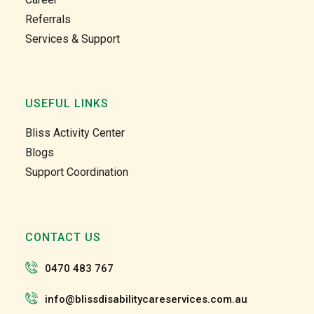
unity 
unity 
Referrals
and at 
and at 
Services & Support
home 
home 
care 
care 
too. 
too. 
Gabby 
Gabby 
USEFUL LINKS
and 
and 
Garry 
Garry 
Bliss Activity Center
and 
and 
Blogs
the 
the 
Support Coordination
team 
team 
and 
and 
the 
the 
staff 
staff 
CONTACT US
have 
have 
been 
been 
0470 483 767
very 
very 
patien
patien
info@blissdisabilitycareservices.com.au
t and 
t and 