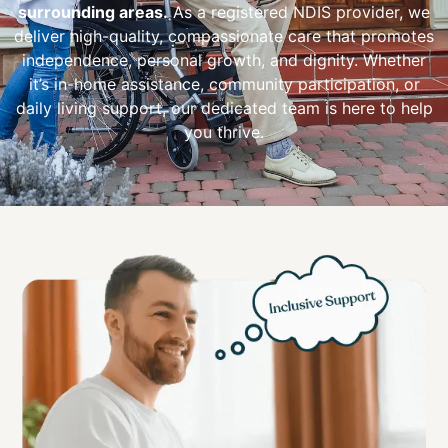
surrounding areas.
As a registered NDIS provider, we
deliver high-quality, compassionate care that promotes
independence, personal growth, and dignity. Whether
it’s in-home assistance, community participation, or
daily living support, our dedicated team is here to help
you thrive.