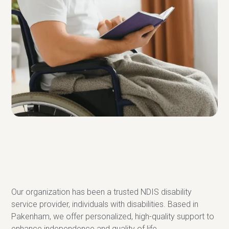
Our organization has been a trusted NDIS disability
service provider, individuals with disabilities. Based in
Pakenham, we offer personalized, high-quality support to
enhance independence and quality of life.