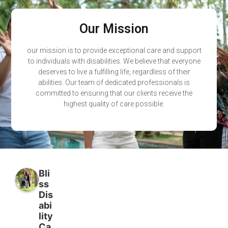
Our Mission
our mission is to provide exceptional care and support
to individuals with disabilities. We believe that everyone
deserves to live a fulfilling life, regardless of their
abilities. Our team of dedicated professionals is
committed to ensuring that our clients receive the
highest quality of care possible.
Bli
ss
Dis
abi
lity
Ca