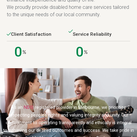
We proudly provide disabled home care services tailored
to the unique needs of our local community.
Client Satisfaction
Service Reliability
0
0
%
%
As an
NDIS
registered provider in Melbourne, we prioritize
respecting people’s rights and valuing integrity and unity. Our
commitment to operating transparently and ethically is integral
to achieving our desired outcomes and success. We take pride in