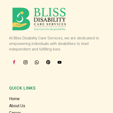
and 
and 
then I 
then I 
starte
starte
d 
d 
worki
worki
ng 
ng 
with 
with 
At Bliss Disability Care Services, we are dedicated to
the 
the 
empowering individuals with disabilities to lead
team 
team 
independent and fulfilling lives.
at the 
at the 
start 
start 
of 
of 
July, I 
July, I 
enjoy 
enjoy 
helpin
helpin
QUICK LINKS
g our 
g our 
clients 
clients 
Home
in the 
in the 
About Us
comm
comm
Career