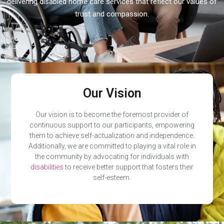
delivering disabled home care services that reflect our values of
trust and compassion.
Our Vision
Our vision is to become the foremost provider of
continuous support to our participants, empowering
them to achieve self-actualization and independence.
Additionally, we are committed to playing a vital role in
the community by advocating for individuals with
disabilities
to receive better support that fosters their
self-esteem.