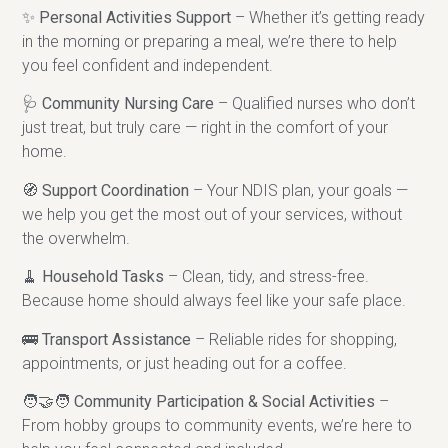
✨
Personal Activities Support
– Whether it’s getting ready
in the morning or preparing a meal, we’re there to help
you feel confident and independent.
🩺
Community Nursing Care
– Qualified nurses who don’t
just treat, but truly care — right in the comfort of your
home.
🧭
Support Coordination
– Your NDIS plan, your goals —
we help you get the most out of your services, without
the overwhelm.
🧹
Household Tasks
– Clean, tidy, and stress-free.
Because home should always feel like your safe place.
🚌
Transport Assistance
– Reliable rides for shopping,
appointments, or just heading out for a coffee.
🧑‍🤝‍🧑
Community Participation & Social Activities
–
From hobby groups to community events, we’re here to