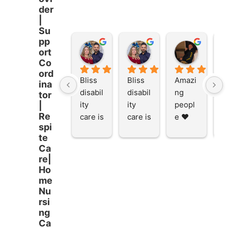
der
|
Su
pp
Stacey Rathor
Stacey Rathor
graeme smith
ort
8 months ago
8 months ago
8 months
Co
ord
Bliss 
Bliss 
Amazi
A
ina
disabil
disabil
ng 
ng
tor
ity 
ity 
peopl
p
|
Re
care is 
care is 
e ❤️
e
spi
the 
the 
te
place 
place 
Ca
to be 
to be 
re|
and to 
and to 
Ho
work 
work 
me
at I 
at I 
Nu
rsi
starte
starte
ng
d here 
d here 
Ca
5 
5 