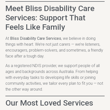
Meet Bliss Disability Care
Services: Support That
Feels Like Family
At
Bliss Disability Care Services
, we believe in doing
things with heart. We’re not just carers — we’re listeners,
encouragers, problem-solvers, and sometimes, a friendly
face after a tough day.
As a registered NDIS provider, we support people of all
ages and backgrounds across Australia. From helping
with everyday tasks to developing life skills or joining
community activities, we tailor every plan to fit you — not
the other way around.
Our Most Loved Services