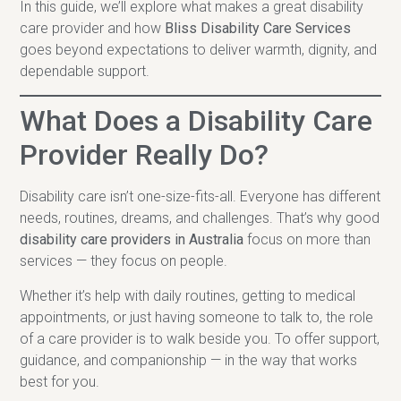
In this guide, we’ll explore what makes a great disability
care provider and how
Bliss Disability Care Services
goes beyond expectations to deliver warmth, dignity, and
dependable support.
What Does a Disability Care
Provider Really Do?
Disability care isn’t one-size-fits-all. Everyone has different
needs, routines, dreams, and challenges. That’s why good
disability care providers in Australia
focus on more than
services — they focus on people.
Whether it’s help with daily routines, getting to medical
appointments, or just having someone to talk to, the role
of a care provider is to walk beside you. To offer support,
guidance, and companionship — in the way that works
best for you.