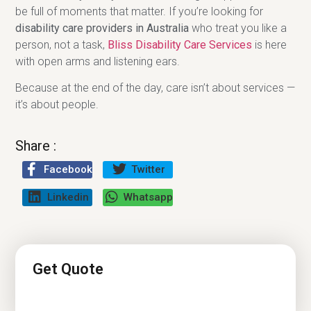
be full of moments that matter. If you’re looking for
disability care providers in Australia
who treat you like a
person, not a task,
Bliss Disability Care Services
is here
with open arms and listening ears.
Because at the end of the day, care isn’t about services —
it’s about people.
Share :
Facebook
Twitter
Linkedin
Whatsapp
Get Quote