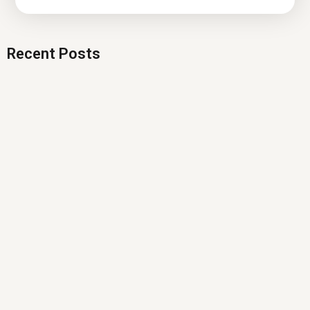
Recent Posts