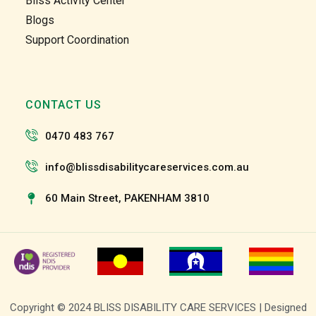
Bliss Activity Center
and 
and 
Blogs
the 
the 
Support Coordination
team 
team 
and 
and 
the 
the 
staff 
staff 
CONTACT US
have 
have 
been 
been 
0470 483 767
very 
very 
patien
patien
info@blissdisabilitycareservices.com.au
t and 
t and 
suppo
suppo
60 Main Street, PAKENHAM 3810
rtive 
rtive 
of my 
of my 
roll as 
roll as 
a 
a 
suppo
suppo
rt 
rt 
Copyright © 2024 BLISS DISABILITY CARE SERVICES | Designed
worke
worke