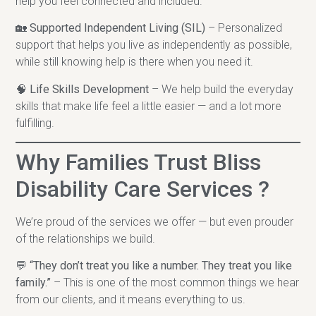
help you feel connected and included.
🏡
Supported Independent Living (SIL)
– Personalized
support that helps you live as independently as possible,
while still knowing help is there when you need it.
🧠
Life Skills Development
– We help build the everyday
skills that make life feel a little easier — and a lot more
fulfilling.
Why Families Trust Bliss
Disability Care Services ?
We’re proud of the services we offer — but even prouder
of the relationships we build.
💬
“They don’t treat you like a number. They treat you like
family.”
– This is one of the most common things we hear
from our clients, and it means everything to us.