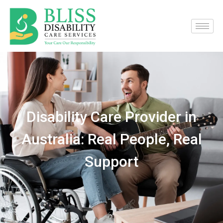
Disability Care Provider in
Australia: Real People, Real
Support