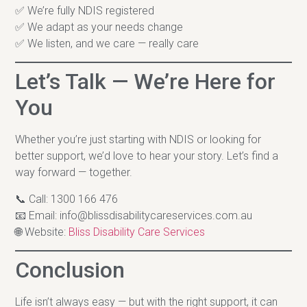
✅ We’re fully NDIS registered
✅ We adapt as your needs change
✅ We listen, and we care — really care
Let’s Talk — We’re Here for
You
Whether you’re just starting with NDIS or looking for
better support, we’d love to hear your story. Let’s find a
way forward — together.
📞 Call: 1300 166 476
📧 Email:
info@blissdisabilitycareservices.com.au
🌐 Website:
Bliss Disability Care Services
Conclusion
Life isn’t always easy — but with the right support, it can