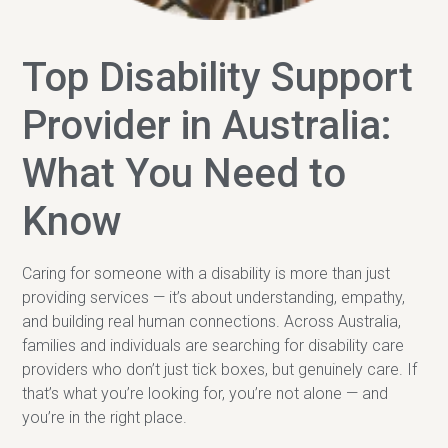
Top Disability Support
Provider in Australia:
What You Need to
Know
Caring for someone with a disability is more than just
providing services — it’s about understanding, empathy,
and building real human connections. Across Australia,
families and individuals are searching for disability care
providers who don’t just tick boxes, but genuinely care. If
that’s what you’re looking for, you’re not alone — and
you’re in the right place.