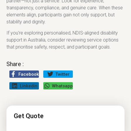
partner—not just a service. Look for experience,
transparency, compliance, and genuine care. When these
elements align, participants gain not only support, but
stability and dignity.
If you’re exploring personalised, NDIS-aligned disability
support in Australia, consider reviewing service options
that prioritise safety, respect, and participant goals.
Share :
Facebook
Twitter
Linkedin
Whatsapp
Get Quote