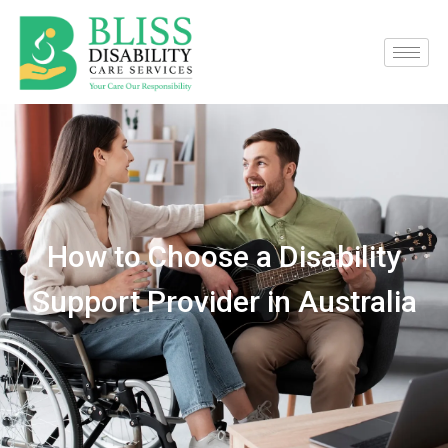
How to Choose a Disability
Support Provider in Australia