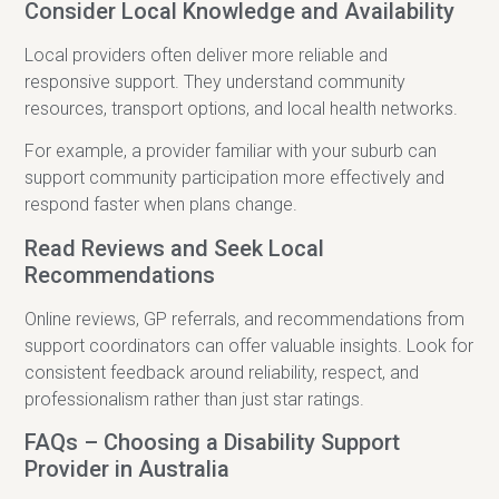
Consider Local Knowledge and Availability
Local providers often deliver more reliable and
responsive support. They understand community
resources, transport options, and local health networks.
For example, a provider familiar with your suburb can
support community participation more effectively and
respond faster when plans change.
Read Reviews and Seek Local
Recommendations
Online reviews, GP referrals, and recommendations from
support coordinators can offer valuable insights. Look for
consistent feedback around reliability, respect, and
professionalism rather than just star ratings.
FAQs – Choosing a Disability Support
Provider in Australia