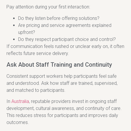
Pay attention during your first interaction:
Do they listen before offering solutions?
Are pricing and service agreements explained
upfront?
Do they respect participant choice and control?
If communication feels rushed or unclear early on, it often
reflects future service delivery.
Ask About Staff Training and Continuity
Consistent support workers help participants feel safe
and understood. Ask how staff are trained, supervised,
and matched to participants.
In
Australia
, reputable providers invest in ongoing staff
development, cultural awareness, and continuity of care.
This reduces stress for participants and improves daily
outcomes.