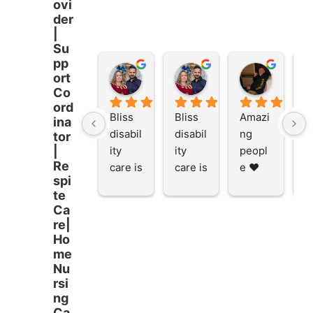
ovi
der
|
Su
pp
Stacey Rathor
Stacey Rathor
graeme smith
ort
8 months ago
8 months ago
8 months
Co
ord
Bliss 
Bliss 
Amazi
A
ina
disabil
disabil
ng 
ng
tor
ity 
ity 
peopl
p
|
Re
care is 
care is 
e ❤️
e
spi
the 
the 
te
place 
place 
Ca
to be 
to be 
re|
and to 
and to 
Ho
work 
work 
me
at I 
at I 
Nu
rsi
starte
starte
ng
d here 
d here 
Ca