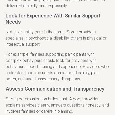
delivered ethically and responsibly.
Look for Experience With Similar Support
Needs
Not all disability care is the same. Some providers
specialise in psychosocial disability, others in physical or
intellectual support.
For example, families supporting participants with
complex behaviours should look for providers with
behaviour support training and experience. Providers who
understand specific needs can respond calmly, plan
better, and avoid unnecessary disruptions.
Assess Communication and Transparency
Strong communication builds trust. A good provider
explains services clearly, answers questions honestly, and
involves families or carers in planning.