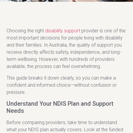
Choosing the right
disability support
provider is one of the
most important decisions for people living with disability
and their families. In Australia, the quality of support you
receive directly affects safety, independence, and long-
term wellbeing. However, with hundreds of providers
available, the process can feel overwhelming.
This guide breaks it down clearly, so you can make a
confident and informed choice—without confusion or
pressure.
Understand Your NDIS Plan and Support
Needs
Before comparing providers, take time to understand
what your NDIS plan actually covers. Look at the funded