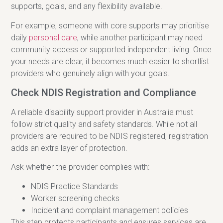
supports, goals, and any flexibility available.
For example, someone with core supports may prioritise
daily
personal care
, while another participant may need
community access or supported independent living. Once
your needs are clear, it becomes much easier to shortlist
providers who genuinely align with your goals.
Check NDIS Registration and Compliance
A reliable disability support provider in Australia must
follow strict quality and safety standards. While not all
providers are required to be NDIS registered, registration
adds an extra layer of protection.
Ask whether the provider complies with:
NDIS Practice Standards
Worker screening checks
Incident and complaint management policies
This step protects participants and ensures services are