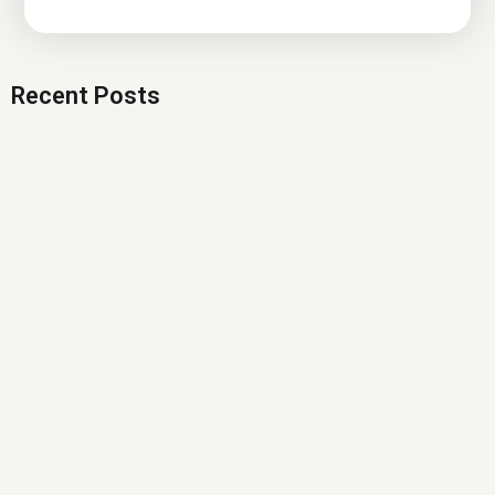
Recent Posts