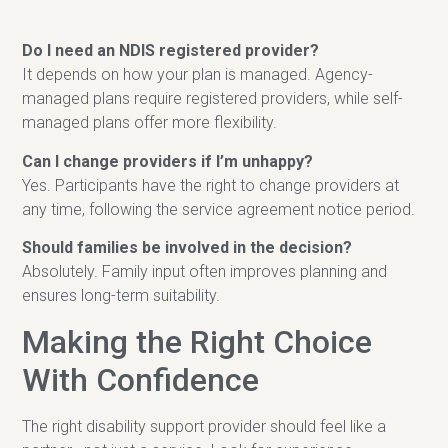
Do I need an NDIS registered provider?
It depends on how your plan is managed. Agency-
managed plans require registered providers, while self-
managed plans offer more flexibility.
Can I change providers if I’m unhappy?
Yes. Participants have the right to change providers at
any time, following the service agreement notice period.
Should families be involved in the decision?
Absolutely. Family input often improves planning and
ensures long-term suitability.
Making the Right Choice
With Confidence
The right disability support provider should feel like a