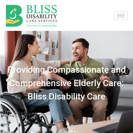
Providing Compassionate and
Comprehensive Elderly Care:
Bliss Disability Care