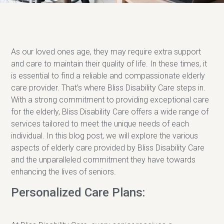
As our loved ones age, they may require extra support
and care to maintain their quality of life. In these times, it
is essential to find a reliable and compassionate elderly
care provider. That’s where Bliss Disability Care steps in.
With a strong commitment to providing exceptional care
for the elderly, Bliss Disability Care offers a wide range of
services tailored to meet the unique needs of each
individual. In this blog post, we will explore the various
aspects of elderly care provided by Bliss Disability Care
and the unparalleled commitment they have towards
enhancing the lives of seniors.
Personalized Care Plans: