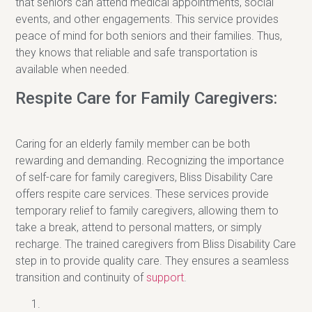
that seniors can attend medical appointments, social
events, and other engagements. This service provides
peace of mind for both seniors and their families. Thus,
they knows that reliable and safe transportation is
available when needed.
Respite Care for Family Caregivers:
Caring for an elderly family member can be both
rewarding and demanding. Recognizing the importance
of self-care for family caregivers, Bliss Disability Care
offers respite care services. These services provide
temporary relief to family caregivers, allowing them to
take a break, attend to personal matters, or simply
recharge. The trained caregivers from Bliss Disability Care
step in to provide quality care. They ensures a seamless
transition and continuity of
support
.