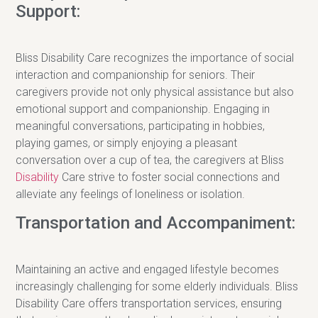
Support:
Bliss Disability Care recognizes the importance of social
interaction and companionship for seniors. Their
caregivers provide not only physical assistance but also
emotional support and companionship. Engaging in
meaningful conversations, participating in hobbies,
playing games, or simply enjoying a pleasant
conversation over a cup of tea, the caregivers at Bliss
Disability
Care strive to foster social connections and
alleviate any feelings of loneliness or isolation.
Transportation and Accompaniment:
Maintaining an active and engaged lifestyle becomes
increasingly challenging for some elderly individuals. Bliss
Disability Care offers transportation services, ensuring