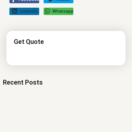
Linkedin
Whatsapp
Get Quote
Recent Posts