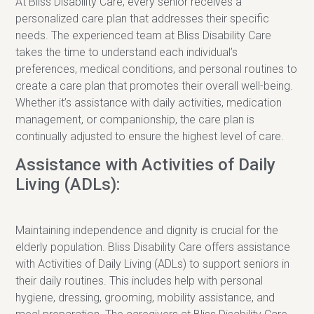
At Bliss Disability Care, every senior receives a
personalized care plan that addresses their specific
needs. The experienced team at Bliss Disability Care
takes the time to understand each individual’s
preferences, medical conditions, and personal routines to
create a care plan that promotes their overall well-being.
Whether it’s assistance with daily activities, medication
management, or companionship, the care plan is
continually adjusted to ensure the highest level of care.
Assistance with Activities of Daily
Living (ADLs):
Maintaining independence and dignity is crucial for the
elderly population. Bliss Disability Care offers assistance
with Activities of Daily Living (ADLs) to support seniors in
their daily routines. This includes help with personal
hygiene, dressing, grooming, mobility assistance, and