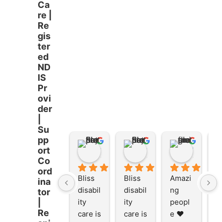
Ca
re |
Re
gis
ter
ed
ND
IS
Pr
ovi
der
|
Su
pp
Stacey Rathor
Stacey Rathor
graeme smith
ort
8 months ago
8 months ago
8 months
Co
ord
Bliss 
Bliss 
Amazi
A
ina
disabil
disabil
ng 
ng
tor
ity 
ity 
peopl
p
|
Re
care is 
care is 
e ❤️
e