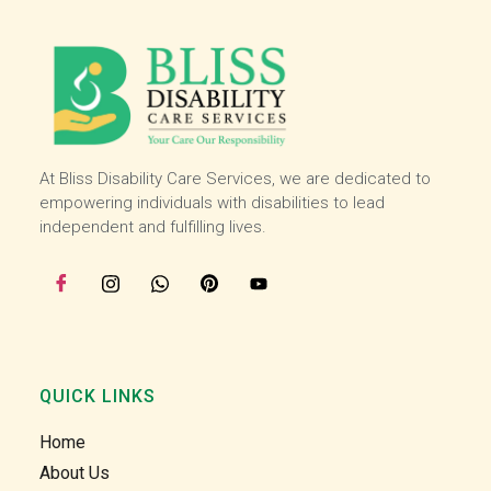
and 
and 
then I 
then I 
starte
starte
d 
d 
worki
worki
ng 
ng 
with 
with 
At Bliss Disability Care Services, we are dedicated to
the 
the 
empowering individuals with disabilities to lead
team 
team 
independent and fulfilling lives.
at the 
at the 
start 
start 
of 
of 
July, I 
July, I 
enjoy 
enjoy 
helpin
helpin
QUICK LINKS
g our 
g our 
clients 
clients 
Home
in the 
in the 
About Us
comm
comm