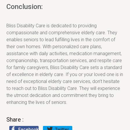
Conclusion:
Bliss Disability Care is dedicated to providing
compassionate and comprehensive elderly care. They
enables seniors to lead fulfilling lives in the comfort of
their own homes. With personalized care plans,
assistance with daily activities, medication management,
companionship, transportation services, and respite care
for family caregivers, Bliss Disability Care sets a standard
of excellence in elderly care. If you or your loved one is in
need of exceptional elderly care services, don’t hesitate
to reach out to Bliss Disability Care. They will experience
the utmost dedication and commitment they bring to
enhancing the lives of seniors.
Share :
Facebook
Twitter