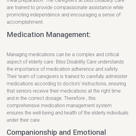
meal preparation. The caregivers at Bliss Disability Care
are trained to provide compassionate assistance while
promoting independence and encouraging a sense of
accomplishment.
Medication Management:
Managing medications can be a complex and critical
aspect of elderly care. Bliss Disability Care understands
the importance of medication adherence and safety.
Their team of caregivers is trained to carefully administer
medications according to doctors’ instructions, ensuring
that seniors receive their medications at the right time
and in the correct dosage. Therefore , this
comprehensive medication management system
ensures the well-being and health of the elderly individuals
under their care.
Companionship and Emotional