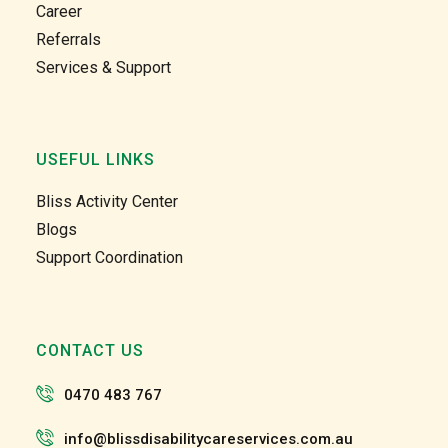
Career
unity 
unity 
Referrals
and at 
and at 
Services & Support
home 
home 
care 
care 
too. 
too. 
Gabby 
Gabby 
USEFUL LINKS
and 
and 
Garry 
Garry 
Bliss Activity Center
and 
and 
Blogs
the 
the 
Support Coordination
team 
team 
and 
and 
the 
the 
staff 
staff 
CONTACT US
have 
have 
been 
been 
0470 483 767
very 
very 
patien
patien
info@blissdisabilitycareservices.com.au