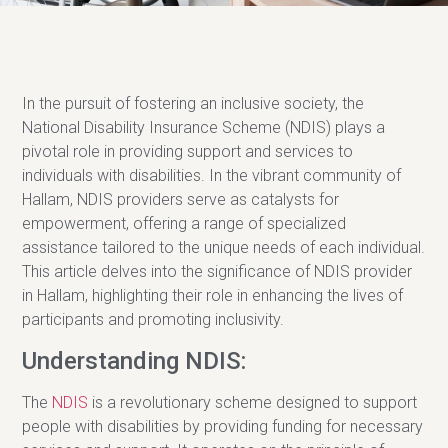
In the pursuit of fostering an inclusive society, the
National Disability Insurance Scheme (NDIS) plays a
pivotal role in providing support and services to
individuals with disabilities. In the vibrant community of
Hallam, NDIS providers serve as catalysts for
empowerment, offering a range of specialized
assistance tailored to the unique needs of each individual.
This article delves into the significance of NDIS provider
in Hallam, highlighting their role in enhancing the lives of
participants and promoting inclusivity.
Understanding NDIS:
The
NDIS
is a revolutionary scheme designed to support
people with disabilities by providing funding for necessary