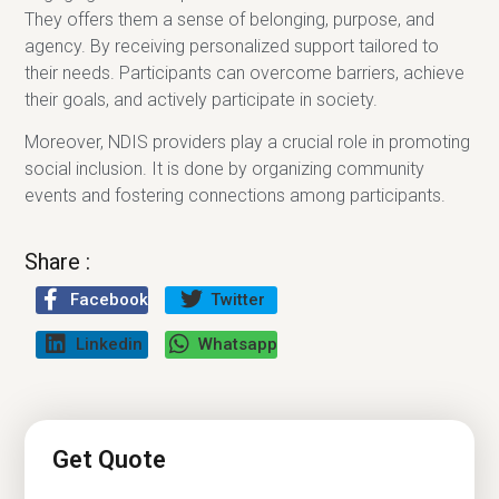
They offers them a sense of belonging, purpose, and
agency. By receiving personalized support tailored to
their needs. Participants can overcome barriers, achieve
their goals, and actively participate in society.
Moreover, NDIS providers play a crucial role in promoting
social inclusion. It is done by organizing community
events and fostering connections among participants.
Share :
Facebook
Twitter
Linkedin
Whatsapp
Get Quote