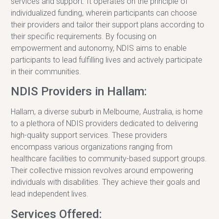
services and support. It operates on the principle of
individualized funding, wherein participants can choose
their providers and tailor their support plans according to
their specific requirements. By focusing on
empowerment and autonomy, NDIS aims to enable
participants to lead fulfilling lives and actively participate
in their communities.
NDIS Providers in Hallam:
Hallam, a diverse suburb in Melbourne, Australia, is home
to a plethora of NDIS providers dedicated to delivering
high-quality support services. These providers
encompass various organizations ranging from
healthcare facilities to community-based support groups.
Their collective mission revolves around empowering
individuals with disabilities. They achieve their goals and
lead independent lives.
Services Offered: