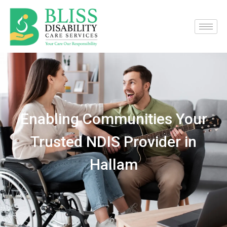
Enabling Communities Your
Trusted NDIS Provider in
Hallam