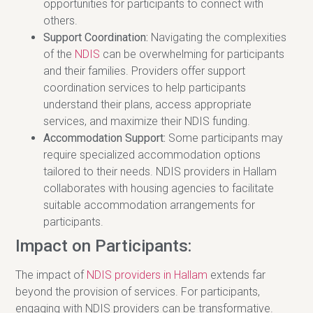
opportunities for participants to connect with
others.
Support Coordination:
Navigating the complexities
of the
NDIS
can be overwhelming for participants
and their families. Providers offer support
coordination services to help participants
understand their plans, access appropriate
services, and maximize their NDIS funding.
Accommodation Support:
Some participants may
require specialized accommodation options
tailored to their needs. NDIS providers in Hallam
collaborates with housing agencies to facilitate
suitable accommodation arrangements for
participants.
Impact on Participants:
The impact of
NDIS providers in Hallam
extends far
beyond the provision of services. For participants,
engaging with NDIS providers can be transformative.