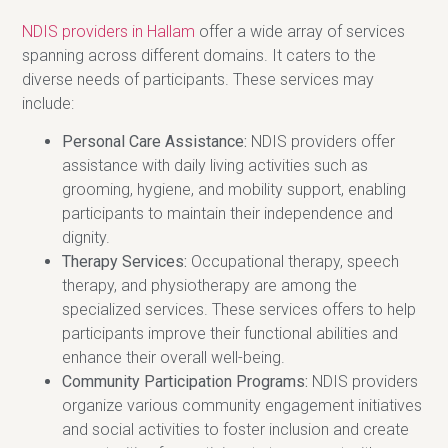
NDIS providers in Hallam
offer a wide array of services
spanning across different domains. It caters to the
diverse needs of participants. These services may
include:
Personal Care Assistance:
NDIS providers offer
assistance with daily living activities such as
grooming, hygiene, and mobility support, enabling
participants to maintain their independence and
dignity.
Therapy Services:
Occupational therapy, speech
therapy, and physiotherapy are among the
specialized services. These services offers to help
participants improve their functional abilities and
enhance their overall well-being.
Community Participation Programs:
NDIS providers
organize various community engagement initiatives
and social activities to foster inclusion and create