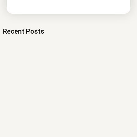
Recent Posts