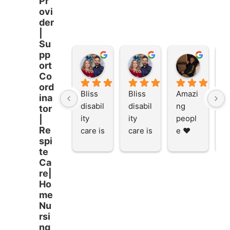
Pr
ovi
der
|
Su
pp
Stacey Rathor
Stacey Rathor
graeme smith
ort
8 months ago
8 months ago
8 months
Co
ord
Bliss 
Bliss 
Amazi
A
ina
disabil
disabil
ng 
ng
tor
ity 
ity 
peopl
p
|
Re
care is 
care is 
e ❤️
e
spi
the 
the 
te
place 
place 
Ca
to be 
to be 
re|
and to 
and to 
Ho
work 
work 
me
at I 
at I 
Nu
rsi
starte
starte
ng
d here 
d here 