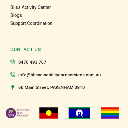
Garry 
Garry 
Bliss Activity Center
and 
and 
Blogs
the 
the 
Support Coordination
team 
team 
and 
and 
the 
the 
staff 
staff 
CONTACT US
have 
have 
been 
been 
0470 483 767
very 
very 
patien
patien
info@blissdisabilitycareservices.com.au
t and 
t and 
suppo
suppo
60 Main Street, PAKENHAM 3810
rtive 
rtive 
of my 
of my 
roll as 
roll as 
a 
a 
suppo
suppo
rt 
rt 