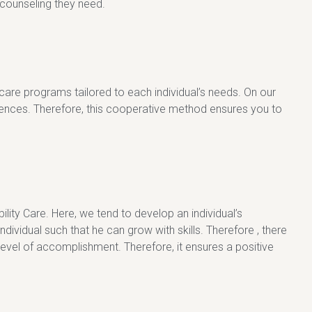
h counseling they need.
 care programs tailored to each individual’s needs. On our
erences. Therefore, this cooperative method ensures you to
ity Care. Here, we tend to develop an individual’s
idual such that he can grow with skills. Therefore , there
level of accomplishment. Therefore, it ensures a positive