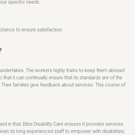
our specific needs.
stance to ensure satisfaction.
?
 undertakes. The workers highly trains to keep them abreast
o that it can continually ensure that its standards are of the
 Their families give feedback about services. This course of
 and in that, Bliss Disability Care ensures it provides services
en its long-experienced staff to empower with disabilities,