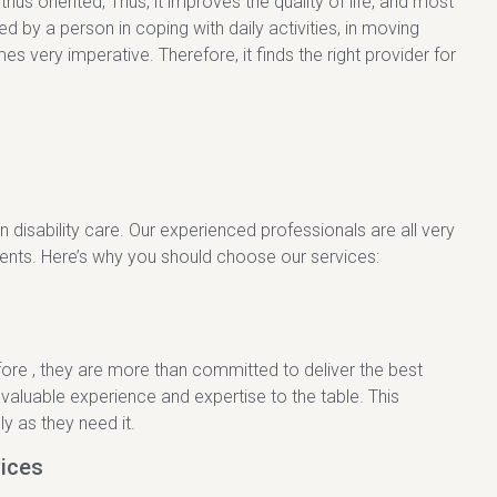
us oriented, Thus, it improves the quality of life, and most
 by a person in coping with daily activities, in moving
s very imperative. Therefore, it finds the right provider for
n disability care. Our experienced professionals are all very
ients. Here’s why you should choose our services:
fore , they are more than committed to deliver the best
 valuable experience and expertise to the table. This
y as they need it.
ices