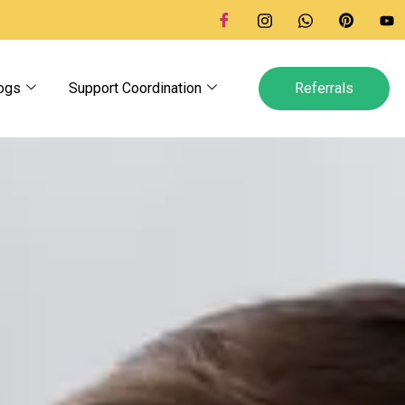
ogs
Support Coordination
Referrals