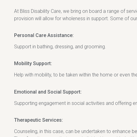
At Bliss Disability Care, we bring on board a range of ser
provision will allow for wholeness in support. Some of our
Personal Care Assistance:
Support in bathing, dressing, and grooming.
Mobility Support:
Help with mobility, to be taken within the home or even t
Emotional and Social Support:
Supporting engagement in social activities and offering 
Therapeutic Services:
Counseling, in this case, can be undertaken to enhance be