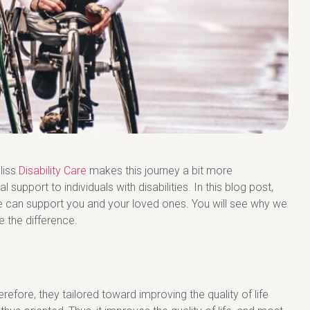
Bliss
Disability Care
makes this journey a bit more
support to individuals with disabilities. In this blog post,
we can support you and your loved ones. You will see why we
 the difference.
efore, they tailored toward improving the quality of life