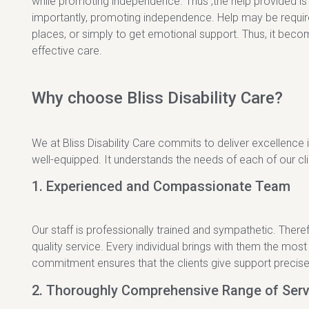
while promoting independence. Thus ,the help provided is th
importantly, promoting independence. Help may be required
places, or simply to get emotional support. Thus, it become
effective care.
Why choose Bliss Disability Care?
We at Bliss Disability Care commits to deliver excellence i
well-equipped. It understands the needs of each of our cl
1. Experienced and Compassionate Team
Our staff is professionally trained and sympathetic. There
quality service. Every individual brings with them the most
commitment ensures that the clients give support precisel
2. Thoroughly Comprehensive Range of Serv