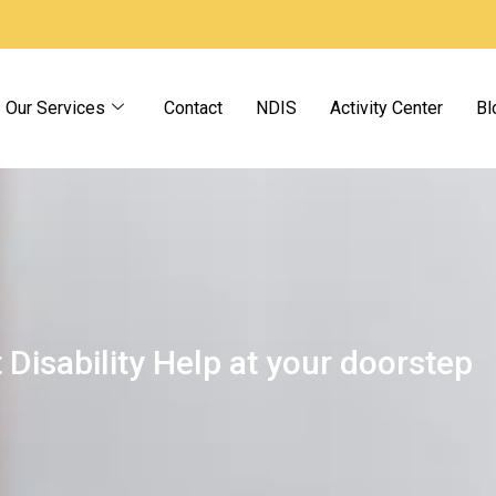
Our Services
Contact
NDIS
Activity Center
Bl
 Disability Help at your doorstep