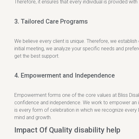
Therefore, it ensures that every individual is provided wit
3. Tailored Care Programs
We believe every client is unique. Therefore, we establish
initial meeting, we analyze your specific needs and pref
get the best support.
4. Empowerment and Independence
Empowerment forms one of the core values at Bliss Disabil
confidence and independence. We work to empower an indiv
is every form of celebration in which we recognize every 
mind and growth.
Impact Of Quality disability help