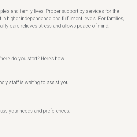
le’s and family lives. Proper support by services for the
t in higher independence and fulfillment levels. For families,
uality care relieves stress and allows peace of mind.
here do you start? Here’s how.
dly staff is waiting to assist you.
scuss your needs and preferences.