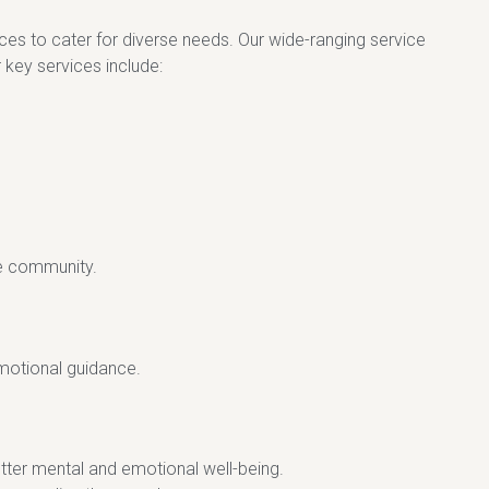
vices to cater for diverse needs. Our wide-ranging service
 key services include:
he community.
emotional guidance.
tter mental and emotional well-being.