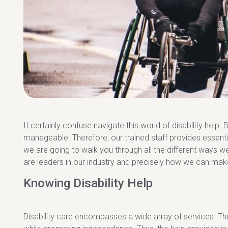
It certainly confuse navigate this world of disability help. 
manageable. Therefore, our trained staff provides essential 
we are going to walk you through all the different ways 
are leaders in our industry and precisely how we can make
Knowing Disability Help
Disability care encompasses a wide array of services. Ther