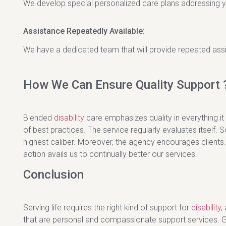
We develop special personalized care plans addressing y
Assistance Repeatedly Available:
We have a dedicated team that will provide repeated assi
How We Can Ensure Quality Support 
Blended
disability
care emphasizes quality in everything it
of best practices. The service regularly evaluates itself. S
highest caliber. Moreover, the agency encourages clients.
action avails us to continually better our services.
Conclusion
Serving life requires the right kind of support for
disability
,
that are personal and compassionate support services. Giv