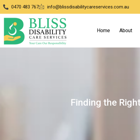
0470 483 767
info@blissdisabilitycareservices.com.au
Home
About
Finding the Right