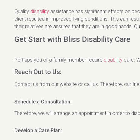
Quality
disability
assistance has significant effects on peop
client resulted in improved living conditions. This can resul
their relatives are assured that they are in good hands. Q
Get Start with Bliss Disability Care
Perhaps you or a family member require
disability
care. W
Reach Out to Us:
Contact us from our website or call us. Therefore, our frien
Schedule a Consultation:
Therefore, we will arrange an appointment in order to di
Develop a Care Plan: