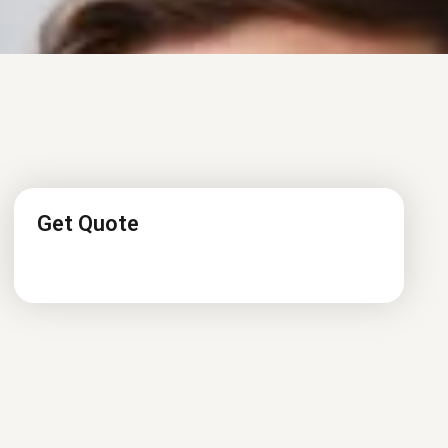
Get Quote