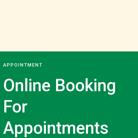
APPOINTMENT
Online Booking
For
Appointments