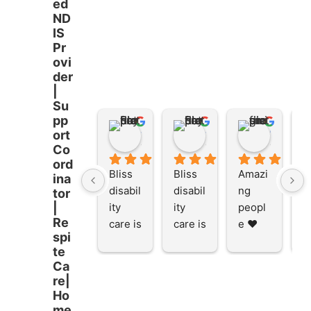
ed
ND
IS
Pr
ovi
der
|
Su
pp
Stacey Rathor
Stacey Rathor
graeme smith
ort
8 months ago
8 months ago
8 months
Co
ord
Bliss 
Bliss 
Amazi
A
ina
disabil
disabil
ng 
ng
tor
ity 
ity 
peopl
p
|
Re
care is 
care is 
e ❤️
e
spi
the 
the 
te
place 
place 
Ca
to be 
to be 
re|
and to 
and to 
Ho
work 
work 
me