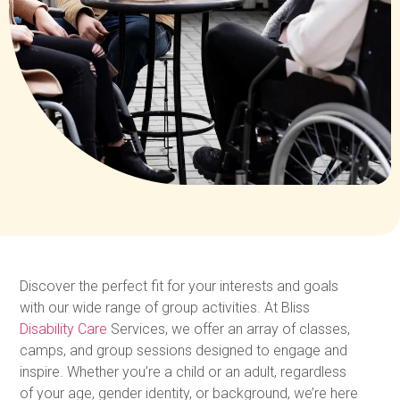
Discover the perfect fit for your interests and goals
with our wide range of group activities. At Bliss
Disability Care
Services, we offer an array of classes,
camps, and group sessions designed to engage and
inspire. Whether you’re a child or an adult, regardless
of your age, gender identity, or background, we’re here