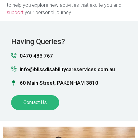
to help you explore new activities that excite you and
support
your personal journey.
Having Queries?
0470 483 767
info@blissdisabilitycareservices.com.au
60 Main Street, PAKENHAM 3810
Contact Us