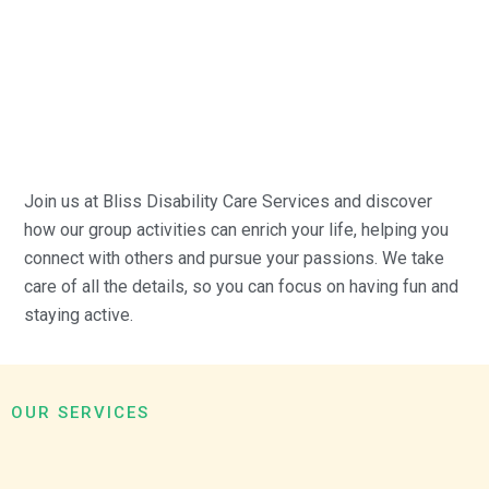
Join us at Bliss Disability Care Services and discover
how our group activities can enrich your life, helping you
connect with others and pursue your passions. We take
care of all the details, so you can focus on having fun and
staying active.
OUR SERVICES