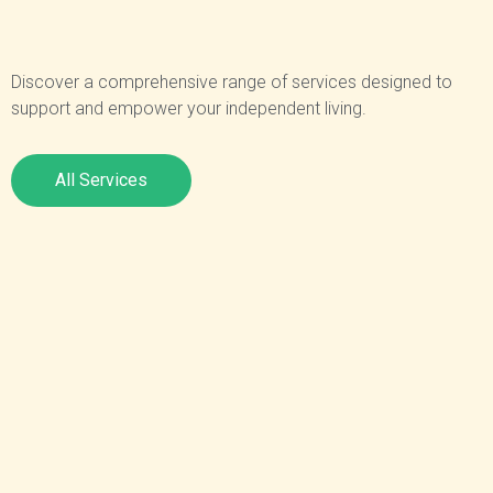
Discover a comprehensive range of services designed to
support and empower your independent living.
All Services