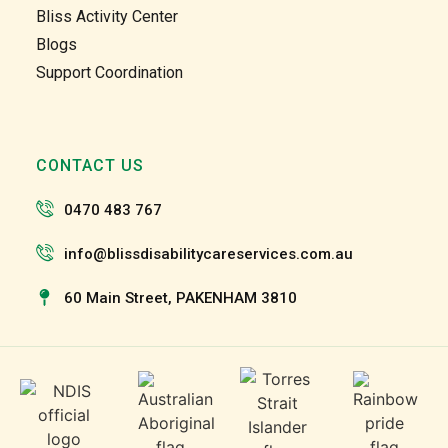
too. 
too. 
Bliss Activity Center
Gabby 
Gabby 
Blogs
and 
and 
Support Coordination
Garry 
Garry 
and 
and 
the 
the 
team 
team 
CONTACT US
and 
and 
the 
the 
0470 483 767
staff 
staff 
have 
have 
info@blissdisabilitycareservices.com.au
been 
been 
60 Main Street, PAKENHAM 3810
very 
very 
patien
patien
t and 
t and 
suppo
suppo
rtive 
rtive 
of my 
of my 
roll as 
roll as 