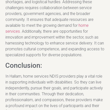
shortages, and logistical hurdles. Addressing these
challenges requires collaboration between service
providers, government agencies, and the broader
community. It ensures that adequate resources are
available to meet the growing demand for
home
services
. Additionally, there are opportunities for
innovation and improvement within the sector, such as
harnessing technology to enhance service delivery. It can
promotes cultural competence, and expanding access to
specialized supports for diverse populations.
Conclusion:
In Hallam, home services NDIS providers play a vital role
in supporting individuals with disabilities. So they can live
independently, pursue their goals, and participate actively
in their communities. Through their dedication,
professionalism, and compassion, these providers make
a profound impact on the lives of participants and their