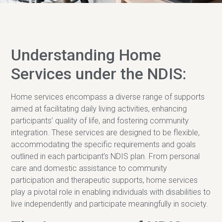
Understanding Home
Services under the NDIS:
Home services encompass a diverse range of supports
aimed at facilitating daily living activities, enhancing
participants’ quality of life, and fostering community
integration. These services are designed to be flexible,
accommodating the specific requirements and goals
outlined in each participant’s NDIS plan. From personal
care and domestic assistance to community
participation and therapeutic supports, home services
play a pivotal role in enabling individuals with disabilities to
live independently and participate meaningfully in society.