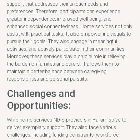
support that addresses their unique needs and
preferences. Therefore, participants can experience
greater independence, improved well-being, and
enhanced social connectedness. Home services not only
assist with practical tasks. It also empower individuals to
pursue their goals. They also engage in meaningful
activities, and actively participate in their communities.
Moreover, these services play a crucial role in relieving
the burden on families and carers. It allows them to
maintain a better balance between caregiving
responsibilities and personal pursuits.
Challenges and
Opportunities:
While home services NDIS providers in Hallam strive to
deliver exemplary support. They also face various
challenges, including funding constraints, workforce