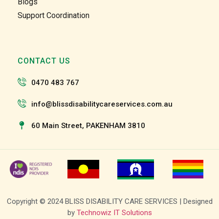
Blogs
the 
the 
Support Coordination
team 
team 
and 
and 
the 
the 
staff 
staff 
CONTACT US
have 
have 
been 
been 
0470 483 767
very 
very 
patien
patien
info@blissdisabilitycareservices.com.au
t and 
t and 
suppo
suppo
60 Main Street, PAKENHAM 3810
rtive 
rtive 
of my 
of my 
roll as 
roll as 
a 
a 
suppo
suppo
rt 
rt 
Copyright © 2024 BLISS DISABILITY CARE SERVICES | Designed
worke
worke
by
Technowiz IT Solutions
r, I 
r, I 