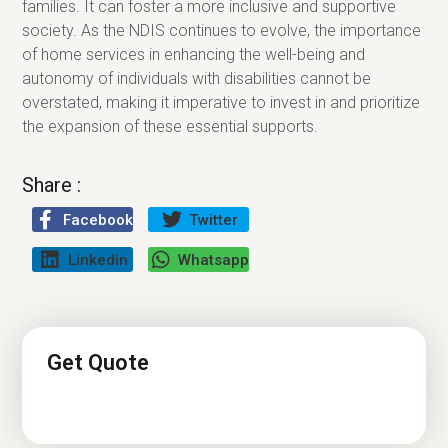
families. It can foster a more inclusive and supportive
society. As the NDIS continues to evolve, the importance
of home services in enhancing the well-being and
autonomy of individuals with disabilities cannot be
overstated, making it imperative to invest in and prioritize
the expansion of these essential supports.
Share :
Facebook
Twitter
Linkedin
Whatsapp
Get Quote