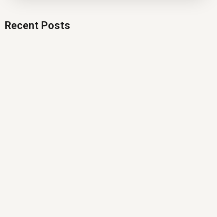
Recent Posts