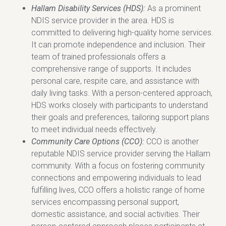
Hallam Disability Services (HDS):
As a prominent
NDIS service provider in the area. HDS is
committed to delivering high-quality home services.
It can promote independence and inclusion. Their
team of trained professionals offers a
comprehensive range of supports. It includes
personal care, respite care, and assistance with
daily living tasks. With a person-centered approach,
HDS works closely with participants to understand
their goals and preferences, tailoring support plans
to meet individual needs effectively.
Community Care Options (CCO):
CCO is another
reputable NDIS service provider serving the Hallam
community. With a focus on fostering community
connections and empowering individuals to lead
fulfilling lives, CCO offers a holistic range of home
services encompassing personal support,
domestic assistance, and social activities. Their