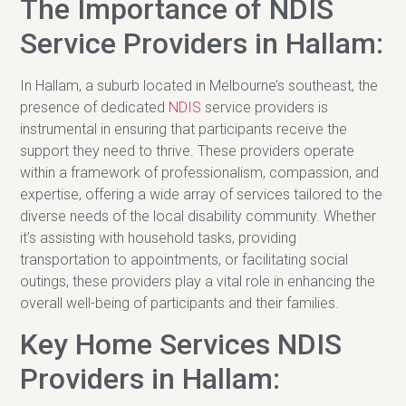
The Importance of NDIS
Service Providers in Hallam:
In Hallam, a suburb located in Melbourne’s southeast, the
presence of dedicated
NDIS
service providers is
instrumental in ensuring that participants receive the
support they need to thrive. These providers operate
within a framework of professionalism, compassion, and
expertise, offering a wide array of services tailored to the
diverse needs of the local disability community. Whether
it’s assisting with household tasks, providing
transportation to appointments, or facilitating social
outings, these providers play a vital role in enhancing the
overall well-being of participants and their families.
Key Home Services NDIS
Providers in Hallam: