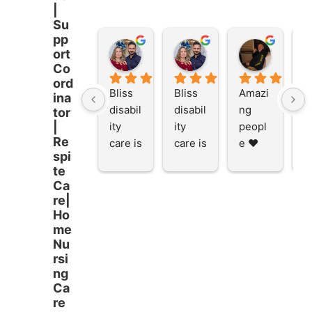
|
Su
pp
Stacey Rathor
Stacey Rathor
graeme smith
ort
8 months ago
8 months ago
8 months
Co
ord
Bliss 
Bliss 
Amazi
A
ina
disabil
disabil
ng 
ng
tor
ity 
ity 
peopl
p
|
Re
care is 
care is 
e ❤️
e
spi
the 
the 
te
place 
place 
Ca
to be 
to be 
re|
and to 
and to 
Ho
work 
work 
me
at I 
at I 
Nu
rsi
starte
starte
ng
d here 
d here 
Ca
5 
5 
re
month
month