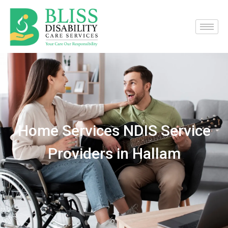
Home Services NDIS Service
Providers in Hallam