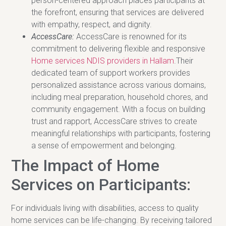
person-centered approach places participants at
the forefront, ensuring that services are delivered
with empathy, respect, and dignity.
AccessCare:
AccessCare is renowned for its
commitment to delivering flexible and responsive
Home services NDIS providers in Hallam
.Their
dedicated team of support workers provides
personalized assistance across various domains,
including meal preparation, household chores, and
community engagement. With a focus on building
trust and rapport, AccessCare strives to create
meaningful relationships with participants, fostering
a sense of empowerment and belonging.
The Impact of Home
Services on Participants:
For individuals living with disabilities, access to quality
home services can be life-changing. By receiving tailored