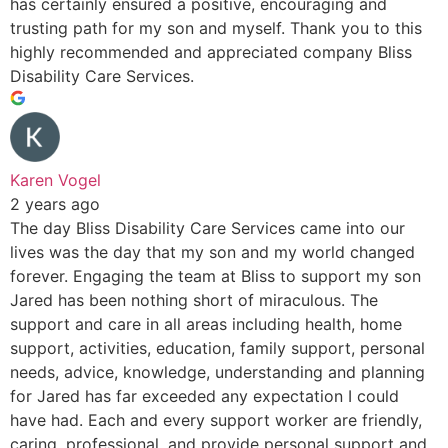
has certainly ensured a positive, encouraging and
trusting path for my son and myself. Thank you to this
highly recommended and appreciated company Bliss
Disability Care Services.
Karen Vogel
2 years ago
The day Bliss Disability Care Services came into our
lives was the day that my son and my world changed
forever. Engaging the team at Bliss to support my son
Jared has been nothing short of miraculous. The
support and care in all areas including health, home
support, activities, education, family support, personal
needs, advice, knowledge, understanding and planning
for Jared has far exceeded any expectation I could
have had. Each and every support worker are friendly,
caring, professional, and provide personal support and