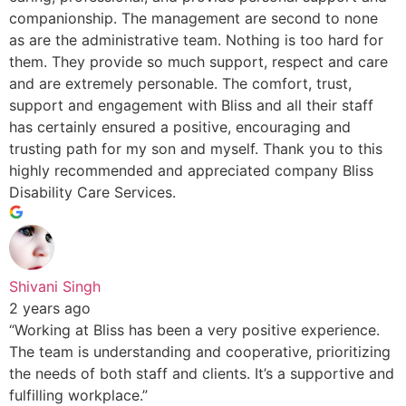
companionship. The management are second to none
as are the administrative team. Nothing is too hard for
them. They provide so much support, respect and care
and are extremely personable. The comfort, trust,
support and engagement with Bliss and all their staff
has certainly ensured a positive, encouraging and
trusting path for my son and myself. Thank you to this
highly recommended and appreciated company Bliss
Disability Care Services.
Shivani Singh
2 years ago
“Working at Bliss has been a very positive experience.
The team is understanding and cooperative, prioritizing
the needs of both staff and clients. It’s a supportive and
fulfilling workplace.”