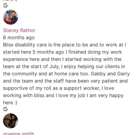
Stacey Rathor
8 months ago
Bliss disability care is the place to be and to work at I
started here 5 months ago I finished doing my work
experience here and then I started working with the
team at the start of July, I enjoy helping our clients in
the community and at home care too. Gabby and Garry
and the team and the staff have been very patient and
supportive of my roll as a support worker, I love
working with bliss and I love my job I am very happy
here :)
graeme smith