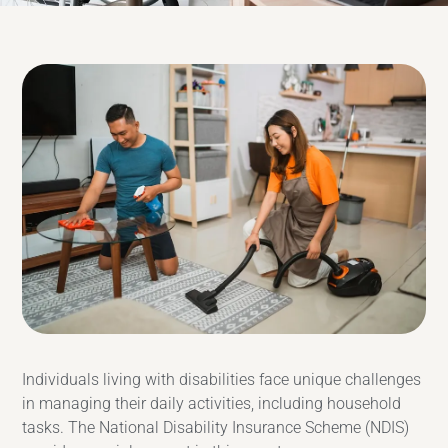
Individuals living with disabilities face unique challenges
in managing their daily activities, including household
tasks. The National Disability Insurance Scheme (NDIS)