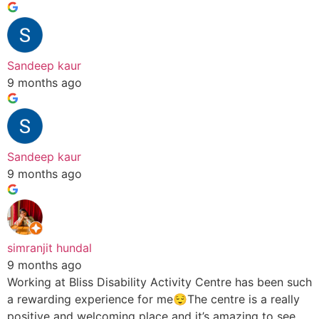
Sandeep kaur
9 months ago
Sandeep kaur
9 months ago
simranjit hundal
9 months ago
Working at Bliss Disability Activity Centre has been such
a rewarding experience for me😌The centre is a really
positive and welcoming place and it’s amazing to see