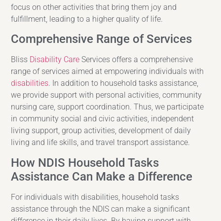
focus on other activities that bring them joy and
fulfillment, leading to a higher quality of life.
Comprehensive Range of Services
Bliss
Disability Care
Services offers a comprehensive
range of services aimed at empowering individuals with
disabilities
. In addition to household tasks assistance,
we provide support with personal activities, community
nursing care, support coordination. Thus, we participate
in community social and civic activities, independent
living support, group activities, development of daily
living and life skills, and travel transport assistance.
How NDIS Household Tasks
Assistance Can Make a Difference
For individuals with disabilities, household tasks
assistance through the NDIS can make a significant
difference in their daily lives. By having support with