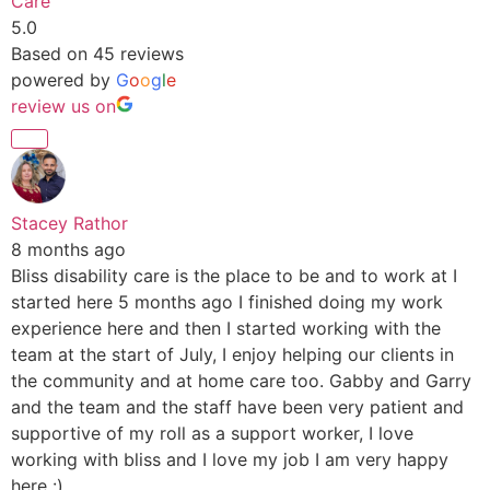
Care
5.0
Based on 45 reviews
powered by
G
o
o
g
l
e
review us on
Stacey Rathor
8 months ago
Bliss disability care is the place to be and to work at I
started here 5 months ago I finished doing my work
experience here and then I started working with the
team at the start of July, I enjoy helping our clients in
the community and at home care too. Gabby and Garry
and the team and the staff have been very patient and
supportive of my roll as a support worker, I love
working with bliss and I love my job I am very happy
here :)