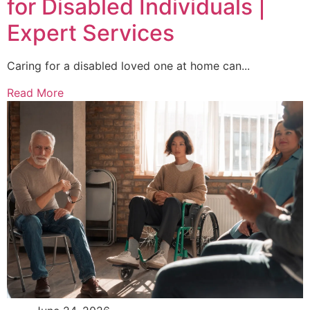
for Disabled Individuals |
Expert Services
Caring for a disabled loved one at home can...
Read More