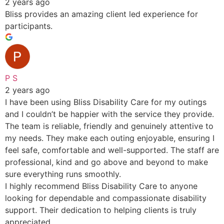
2 years ago
Bliss provides an amazing client led experience for
participants.
P S
2 years ago
I have been using Bliss Disability Care for my outings
and I couldn’t be happier with the service they provide.
The team is reliable, friendly and genuinely attentive to
my needs. They make each outing enjoyable, ensuring I
feel safe, comfortable and well-supported. The staff are
professional, kind and go above and beyond to make
sure everything runs smoothly.
I highly recommend Bliss Disability Care to anyone
looking for dependable and compassionate disability
support. Their dedication to helping clients is truly
appreciated.