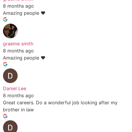
8 months ago
Amazing people ❤️
graeme smith
8 months ago
Amazing people ❤️
Daniel Lee
8 months ago
Great careers. Do a wonderful job looking after my
brother in law