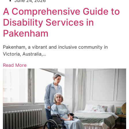
June 24, 2026
A Comprehensive Guide to
Disability Services in
Pakenham
Pakenham, a vibrant and inclusive community in
Victoria, Australia,...
Read More