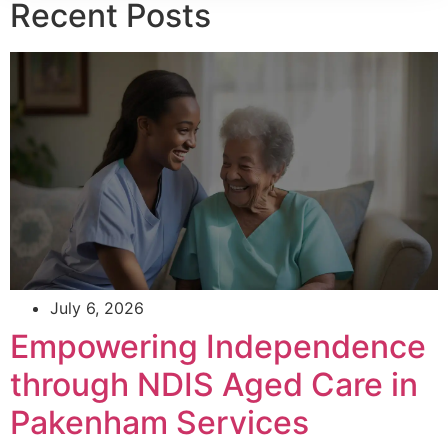
Recent Posts
July 6, 2026
Empowering Independence
through NDIS Aged Care in
Pakenham Services