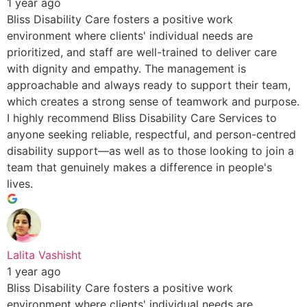
1 year ago
Bliss Disability Care fosters a positive work
environment where clients' individual needs are
prioritized, and staff are well-trained to deliver care
with dignity and empathy. The management is
approachable and always ready to support their team,
which creates a strong sense of teamwork and purpose.
I highly recommend Bliss Disability Care Services to
anyone seeking reliable, respectful, and person-centred
disability support—as well as to those looking to join a
team that genuinely makes a difference in people's
lives.
Lalita Vashisht
1 year ago
Bliss Disability Care fosters a positive work
environment where clients' individual needs are