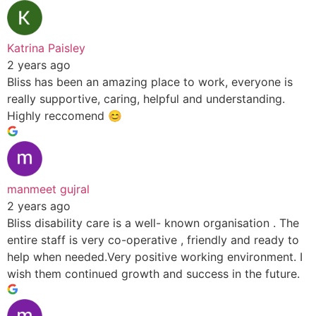
Katrina Paisley
2 years ago
Bliss has been an amazing place to work, everyone is
really supportive, caring, helpful and understanding.
Highly reccomend 😊
manmeet gujral
2 years ago
Bliss disability care is a well- known organisation . The
entire staff is very co-operative , friendly and ready to
help when needed.Very positive working environment. I
wish them continued growth and success in the future.