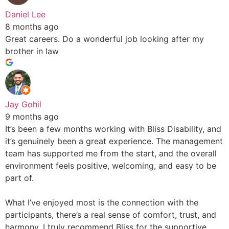
Daniel Lee
8 months ago
Great careers. Do a wonderful job looking after my
brother in law
Jay Gohil
9 months ago
It’s been a few months working with Bliss Disability, and
it’s genuinely been a great experience. The management
team has supported me from the start, and the overall
environment feels positive, welcoming, and easy to be
part of.
What I’ve enjoyed most is the connection with the
participants, there’s a real sense of comfort, trust, and
harmony. I truly recommend Bliss for the supportive