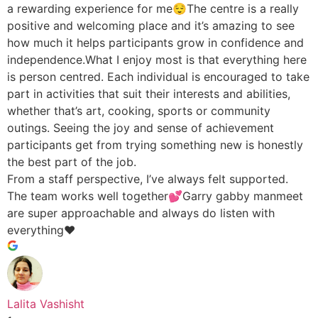
a rewarding experience for me😌The centre is a really
positive and welcoming place and it’s amazing to see
how much it helps participants grow in confidence and
independence.What I enjoy most is that everything here
is person centred. Each individual is encouraged to take
part in activities that suit their interests and abilities,
whether that’s art, cooking, sports or community
outings. Seeing the joy and sense of achievement
participants get from trying something new is honestly
the best part of the job.
From a staff perspective, I’ve always felt supported.
The team works well together💕Garry gabby manmeet
are super approachable and always do listen with
everything♥️
Lalita Vashisht