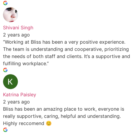
Shivani Singh
2 years ago
“Working at Bliss has been a very positive experience.
The team is understanding and cooperative, prioritizing
the needs of both staff and clients. It’s a supportive and
fulfilling workplace.”
Katrina Paisley
2 years ago
Bliss has been an amazing place to work, everyone is
really supportive, caring, helpful and understanding.
Highly reccomend 😊