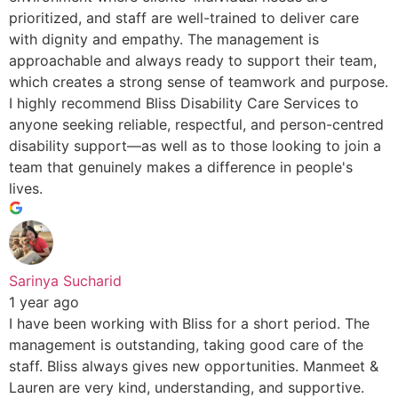
prioritized, and staff are well-trained to deliver care
with dignity and empathy. The management is
approachable and always ready to support their team,
which creates a strong sense of teamwork and purpose.
I highly recommend Bliss Disability Care Services to
anyone seeking reliable, respectful, and person-centred
disability support—as well as to those looking to join a
team that genuinely makes a difference in people's
lives.
Sarinya Sucharid
1 year ago
I have been working with Bliss for a short period. The
management is outstanding, taking good care of the
staff. Bliss always gives new opportunities. Manmeet &
Lauren are very kind, understanding, and supportive.