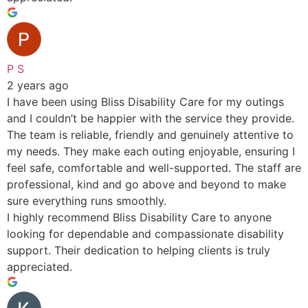
P S
2 years ago
I have been using Bliss Disability Care for my outings
and I couldn’t be happier with the service they provide.
The team is reliable, friendly and genuinely attentive to
my needs. They make each outing enjoyable, ensuring I
feel safe, comfortable and well-supported. The staff are
professional, kind and go above and beyond to make
sure everything runs smoothly.
I highly recommend Bliss Disability Care to anyone
looking for dependable and compassionate disability
support. Their dedication to helping clients is truly
appreciated.