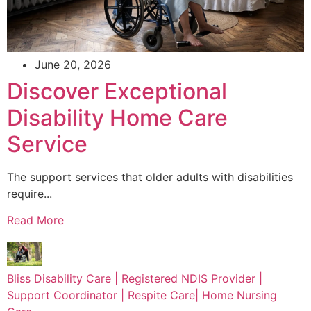
June 20, 2026
Discover Exceptional
Disability Home Care
Service
The support services that older adults with disabilities
require...
Read More
Bliss Disability Care | Registered NDIS Provider |
Support Coordinator | Respite Care| Home Nursing