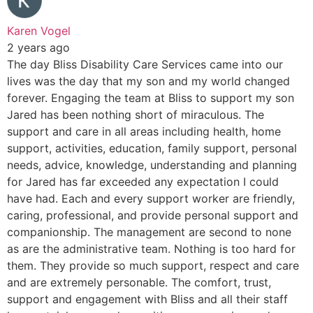
Karen Vogel
2 years ago
The day Bliss Disability Care Services came into our
lives was the day that my son and my world changed
forever. Engaging the team at Bliss to support my son
Jared has been nothing short of miraculous. The
support and care in all areas including health, home
support, activities, education, family support, personal
needs, advice, knowledge, understanding and planning
for Jared has far exceeded any expectation I could
have had. Each and every support worker are friendly,
caring, professional, and provide personal support and
companionship. The management are second to none
as are the administrative team. Nothing is too hard for
them. They provide so much support, respect and care
and are extremely personable. The comfort, trust,
support and engagement with Bliss and all their staff