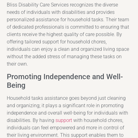
Bliss Disability Care Services recognizes the diverse
needs of individuals with disabilities and provides
personalized assistance for household tasks. Their team
of dedicated professionals is committed to ensuring that
clients receive the highest quality of care possible. By
offering tailored support for household chores,
individuals can enjoy a clean and organized living space
without the added stress of managing these tasks on
their own.
Promoting Independence and Well-
Being
Household tasks assistance goes beyond just cleaning
and organizing; it plays a significant role in promoting
independence and overall well-being for individuals with
disabilities. By having
support
with household chores,
individuals can feel empowered and more in control of
their living environment. This support enables them to