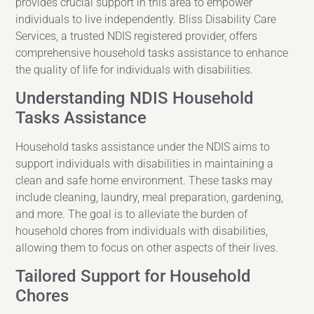
provides crucial support in this area to empower
individuals to live independently. Bliss Disability Care
Services, a trusted NDIS registered provider, offers
comprehensive household tasks assistance to enhance
the quality of life for individuals with disabilities.
Understanding NDIS Household
Tasks Assistance
Household tasks assistance under the NDIS aims to
support individuals with disabilities in maintaining a
clean and safe home environment. These tasks may
include cleaning, laundry, meal preparation, gardening,
and more. The goal is to alleviate the burden of
household chores from individuals with disabilities,
allowing them to focus on other aspects of their lives.
Tailored Support for Household
Chores