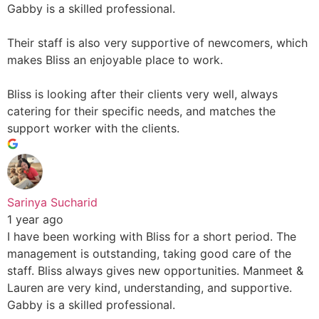
Gabby is a skilled professional.
Their staff is also very supportive of newcomers, which
makes Bliss an enjoyable place to work.
Bliss is looking after their clients very well, always
catering for their specific needs, and matches the
support worker with the clients.
Sarinya Sucharid
1 year ago
I have been working with Bliss for a short period. The
management is outstanding, taking good care of the
staff. Bliss always gives new opportunities. Manmeet &
Lauren are very kind, understanding, and supportive.
Gabby is a skilled professional.