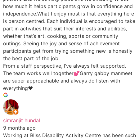
how much it helps participants grow in confidence and
independence.What I enjoy most is that everything here
is person centred. Each individual is encouraged to take
part in activities that suit their interests and abilities,
whether that’s art, cooking, sports or community
outings. Seeing the joy and sense of achievement
participants get from trying something new is honestly
the best part of the job.
From a staff perspective, I’ve always felt supported.
The team works well together💕Garry gabby manmeet
are super approachable and always do listen with
everything♥️
simranjit hundal
9 months ago
Working at Bliss Disability Activity Centre has been such