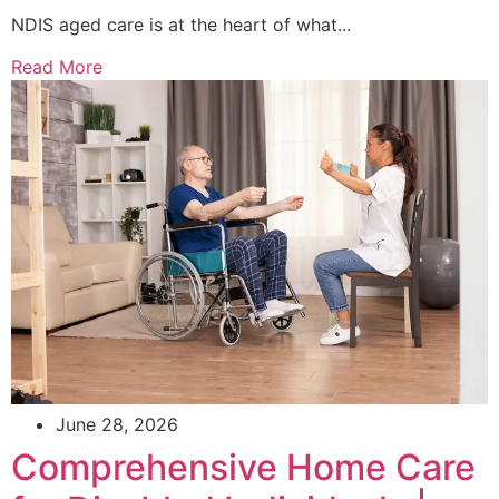
NDIS aged care is at the heart of what...
Read More
June 28, 2026
Comprehensive Home Care