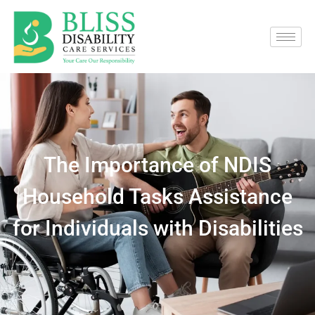
The Importance of NDIS
Household Tasks Assistance
for Individuals with Disabilities