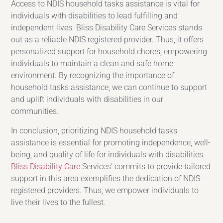
Access to NDIS household tasks assistance is vital for
individuals with disabilities to lead fulfilling and
independent lives. Bliss Disability Care Services stands
out as a reliable NDIS registered provider. Thus, it offers
personalized support for household chores, empowering
individuals to maintain a clean and safe home
environment. By recognizing the importance of
household tasks assistance, we can continue to support
and uplift individuals with disabilities in our
communities.
In conclusion, prioritizing NDIS household tasks
assistance is essential for promoting independence, well-
being, and quality of life for individuals with disabilities.
Bliss Disability Care
Services’ commits to provide tailored
support in this area exemplifies the dedication of NDIS
registered providers. Thus, we empower individuals to
live their lives to the fullest.