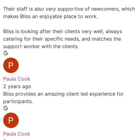
Their staff is also very supportive of newcomers, which
makes Bliss an enjoyable place to work.
Bliss is looking after their clients very well, always
catering for their specific needs, and matches the
support worker with the clients.
Paula Cook
2 years ago
Bliss provides an amazing client led experience for
participants.
Paula Cook