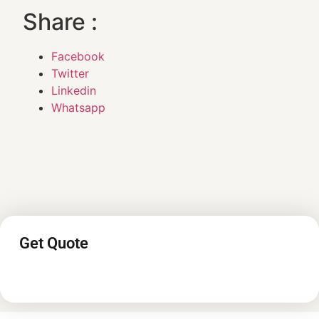
Share :
Facebook
Twitter
Linkedin
Whatsapp
Get Quote