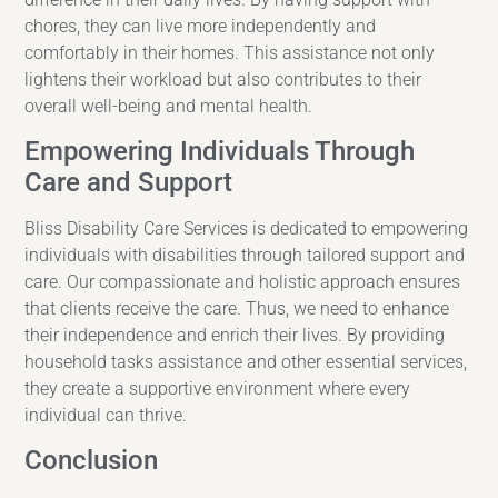
chores, they can live more independently and
comfortably in their homes. This assistance not only
lightens their workload but also contributes to their
overall well-being and mental health.
Empowering Individuals Through
Care and Support
Bliss Disability Care Services is dedicated to empowering
individuals with disabilities through tailored support and
care. Our compassionate and holistic approach ensures
that clients receive the care. Thus, we need to enhance
their independence and enrich their lives. By providing
household tasks assistance and other essential services,
they create a supportive environment where every
individual can thrive.
Conclusion