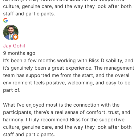
culture, genuine care, and the way they look after both
staff and participants.
Jay Gohil
9 months ago
It’s been a few months working with Bliss Disability, and
it’s genuinely been a great experience. The management
team has supported me from the start, and the overall
environment feels positive, welcoming, and easy to be
part of.
What I’ve enjoyed most is the connection with the
participants, there’s a real sense of comfort, trust, and
harmony. I truly recommend Bliss for the supportive
culture, genuine care, and the way they look after both
staff and participants.