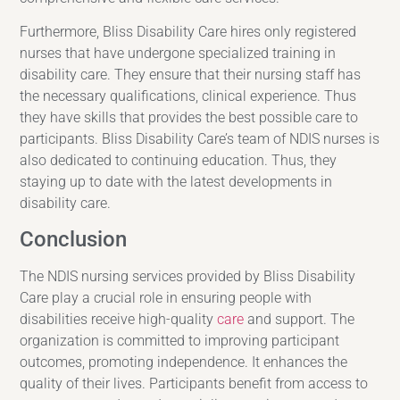
Furthermore, Bliss Disability Care hires only registered
nurses that have undergone specialized training in
disability care. They ensure that their nursing staff has
the necessary qualifications, clinical experience. Thus
they have skills that provides the best possible care to
participants. Bliss Disability Care’s team of NDIS nurses is
also dedicated to continuing education. Thus, they
staying up to date with the latest developments in
disability care.
Conclusion
The NDIS nursing services provided by Bliss Disability
Care play a crucial role in ensuring people with
disabilities receive high-quality
care
and support. The
organization is committed to improving participant
outcomes, promoting independence. It enhances the
quality of their lives. Participants benefit from access to