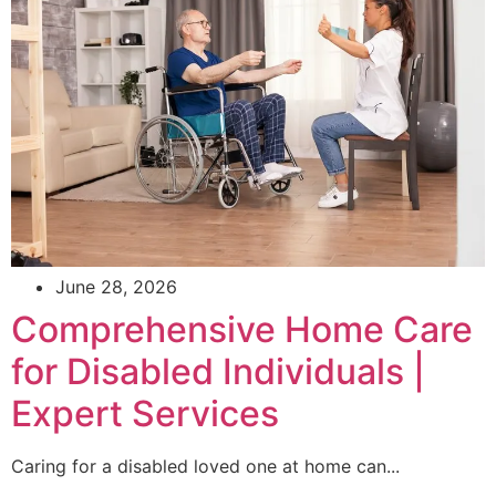
June 28, 2026
Comprehensive Home Care
for Disabled Individuals |
Expert Services
Caring for a disabled loved one at home can...