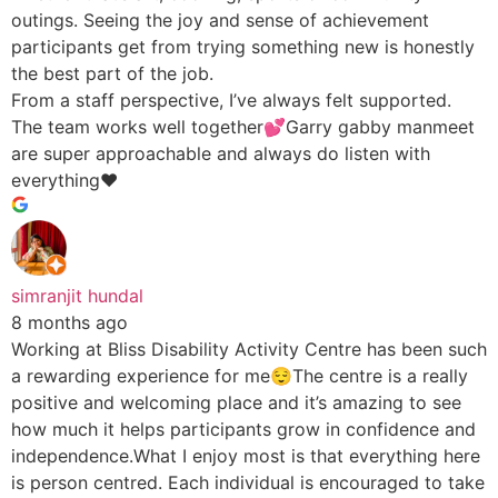
outings. Seeing the joy and sense of achievement
participants get from trying something new is honestly
the best part of the job.
From a staff perspective, I’ve always felt supported.
The team works well together💕Garry gabby manmeet
are super approachable and always do listen with
everything♥️
simranjit hundal
8 months ago
Working at Bliss Disability Activity Centre has been such
a rewarding experience for me😌The centre is a really
positive and welcoming place and it’s amazing to see
how much it helps participants grow in confidence and
independence.What I enjoy most is that everything here
is person centred. Each individual is encouraged to take