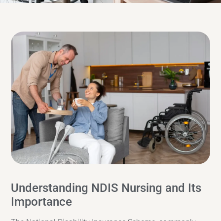
Understanding NDIS Nursing and Its
Importance