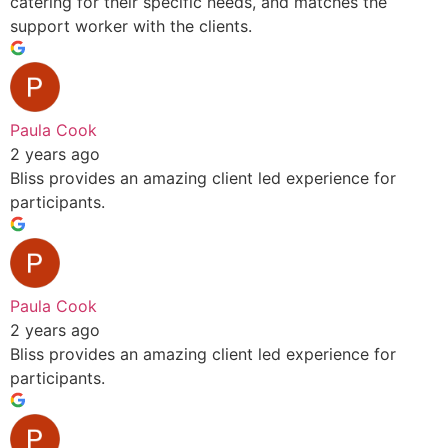
catering for their specific needs, and matches the
support worker with the clients.
Paula Cook
2 years ago
Bliss provides an amazing client led experience for
participants.
Paula Cook
2 years ago
Bliss provides an amazing client led experience for
participants.