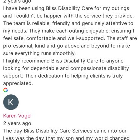
2 years ago
I have been using Bliss Disability Care for my outings
and I couldn’t be happier with the service they provide.
The team is reliable, friendly and genuinely attentive to
my needs. They make each outing enjoyable, ensuring I
feel safe, comfortable and well-supported. The staff are
professional, kind and go above and beyond to make
sure everything runs smoothly.
I highly recommend Bliss Disability Care to anyone
looking for dependable and compassionate disability
support. Their dedication to helping clients is truly
appreciated.
Karen Vogel
2 years ago
The day Bliss Disability Care Services came into our
lives was the day that my son and my world changed