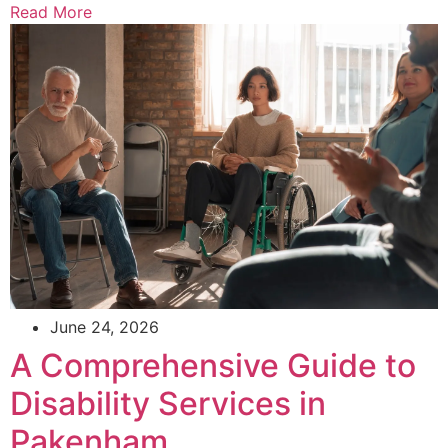
Read More
June 24, 2026
A Comprehensive Guide to
Disability Services in
Pakenham