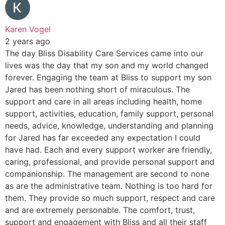
Karen Vogel
2 years ago
The day Bliss Disability Care Services came into our
lives was the day that my son and my world changed
forever. Engaging the team at Bliss to support my son
Jared has been nothing short of miraculous. The
support and care in all areas including health, home
support, activities, education, family support, personal
needs, advice, knowledge, understanding and planning
for Jared has far exceeded any expectation I could
have had. Each and every support worker are friendly,
caring, professional, and provide personal support and
companionship. The management are second to none
as are the administrative team. Nothing is too hard for
them. They provide so much support, respect and care
and are extremely personable. The comfort, trust,
support and engagement with Bliss and all their staff