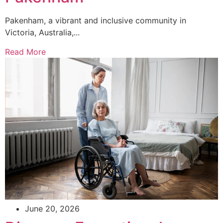
Pakenham, a vibrant and inclusive community in
Victoria, Australia,...
Read More
June 20, 2026