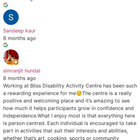
Sandeep kaur
8 months ago
simranjit hundal
8 months ago
Working at Bliss Disability Activity Centre has been such
a rewarding experience for me😌The centre is a really
positive and welcoming place and it’s amazing to see
how much it helps participants grow in confidence and
independence.What I enjoy most is that everything here
is person centred. Each individual is encouraged to take
part in activities that suit their interests and abilities,
whether that’s art, cooking, sports or community