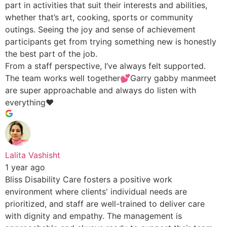
part in activities that suit their interests and abilities,
whether that’s art, cooking, sports or community
outings. Seeing the joy and sense of achievement
participants get from trying something new is honestly
the best part of the job.
From a staff perspective, I’ve always felt supported.
The team works well together💕Garry gabby manmeet
are super approachable and always do listen with
everything♥️
Lalita Vashisht
1 year ago
Bliss Disability Care fosters a positive work
environment where clients' individual needs are
prioritized, and staff are well-trained to deliver care
with dignity and empathy. The management is