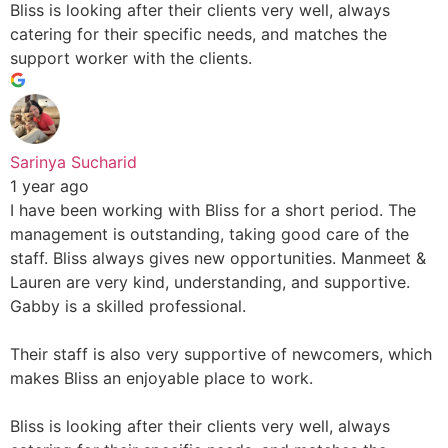
Bliss is looking after their clients very well, always
catering for their specific needs, and matches the
support worker with the clients.
Sarinya Sucharid
1 year ago
I have been working with Bliss for a short period. The
management is outstanding, taking good care of the
staff. Bliss always gives new opportunities. Manmeet &
Lauren are very kind, understanding, and supportive.
Gabby is a skilled professional.
Their staff is also very supportive of newcomers, which
makes Bliss an enjoyable place to work.
Bliss is looking after their clients very well, always