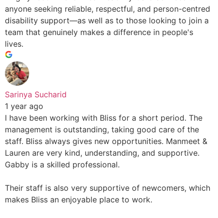
anyone seeking reliable, respectful, and person-centred
disability support—as well as to those looking to join a
team that genuinely makes a difference in people's
lives.
Sarinya Sucharid
1 year ago
I have been working with Bliss for a short period. The
management is outstanding, taking good care of the
staff. Bliss always gives new opportunities. Manmeet &
Lauren are very kind, understanding, and supportive.
Gabby is a skilled professional.
Their staff is also very supportive of newcomers, which
makes Bliss an enjoyable place to work.