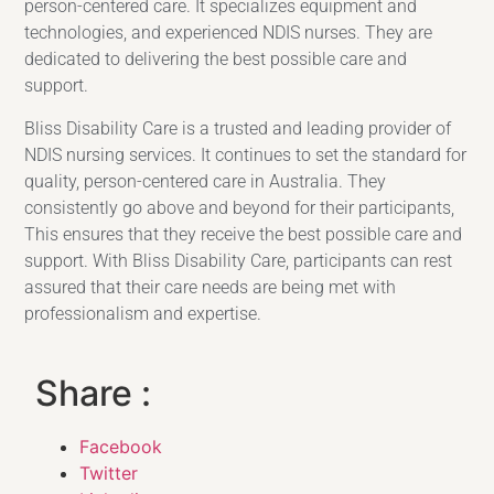
person-centered care. It specializes equipment and
technologies, and experienced NDIS nurses. They are
dedicated to delivering the best possible care and
support.
Bliss Disability Care is a trusted and leading provider of
NDIS nursing services. It continues to set the standard for
quality, person-centered care in Australia. They
consistently go above and beyond for their participants,
This ensures that they receive the best possible care and
support. With Bliss Disability Care, participants can rest
assured that their care needs are being met with
professionalism and expertise.
Share :
Facebook
Twitter