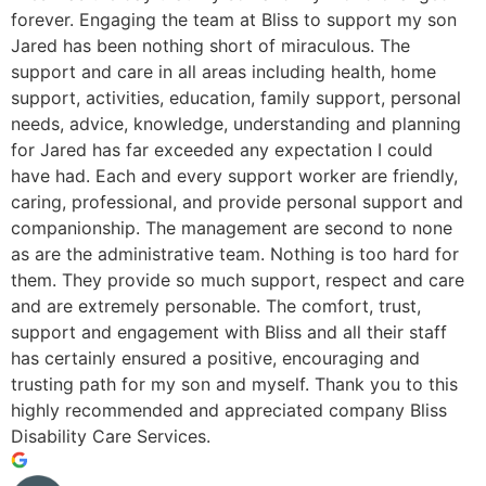
forever. Engaging the team at Bliss to support my son
Jared has been nothing short of miraculous. The
support and care in all areas including health, home
support, activities, education, family support, personal
needs, advice, knowledge, understanding and planning
for Jared has far exceeded any expectation I could
have had. Each and every support worker are friendly,
caring, professional, and provide personal support and
companionship. The management are second to none
as are the administrative team. Nothing is too hard for
them. They provide so much support, respect and care
and are extremely personable. The comfort, trust,
support and engagement with Bliss and all their staff
has certainly ensured a positive, encouraging and
trusting path for my son and myself. Thank you to this
highly recommended and appreciated company Bliss
Disability Care Services.