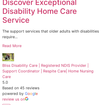
Discover Exceptional
Disability Home Care
Service
The support services that older adults with disabilities
require...
Read More
Bliss Disability Care | Registered NDIS Provider |
Support Coordinator | Respite Care| Home Nursing
Care
5.0
Based on 45 reviews
powered by
G
o
o
g
l
e
review us on