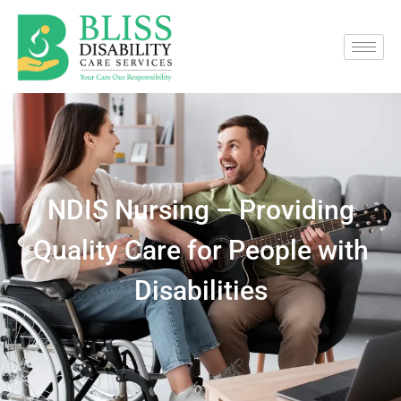
NDIS Nursing – Providing
Quality Care for People with
Disabilities