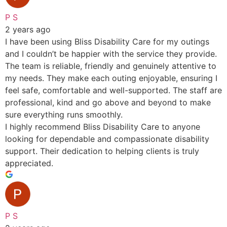
P S
2 years ago
I have been using Bliss Disability Care for my outings
and I couldn’t be happier with the service they provide.
The team is reliable, friendly and genuinely attentive to
my needs. They make each outing enjoyable, ensuring I
feel safe, comfortable and well-supported. The staff are
professional, kind and go above and beyond to make
sure everything runs smoothly.
I highly recommend Bliss Disability Care to anyone
looking for dependable and compassionate disability
support. Their dedication to helping clients is truly
appreciated.
P S