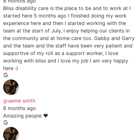
8 months ago
Bliss disability care is the place to be and to work at I
started here 5 months ago I finished doing my work
experience here and then I started working with the
team at the start of July, I enjoy helping our clients in
the community and at home care too. Gabby and Garry
and the team and the staff have been very patient and
supportive of my roll as a support worker, I love
working with bliss and I love my job I am very happy
here :)
graeme smith
8 months ago
Amazing people ❤️