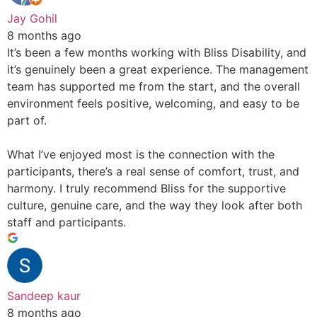
Jay Gohil
8 months ago
It’s been a few months working with Bliss Disability, and
it’s genuinely been a great experience. The management
team has supported me from the start, and the overall
environment feels positive, welcoming, and easy to be
part of.
What I’ve enjoyed most is the connection with the
participants, there’s a real sense of comfort, trust, and
harmony. I truly recommend Bliss for the supportive
culture, genuine care, and the way they look after both
staff and participants.
Sandeep kaur
8 months ago