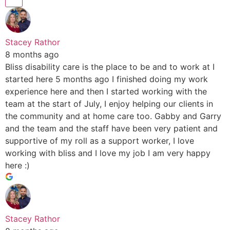
Stacey Rathor
8 months ago
Bliss disability care is the place to be and to work at I
started here 5 months ago I finished doing my work
experience here and then I started working with the
team at the start of July, I enjoy helping our clients in
the community and at home care too. Gabby and Garry
and the team and the staff have been very patient and
supportive of my roll as a support worker, I love
working with bliss and I love my job I am very happy
here :)
Stacey Rathor