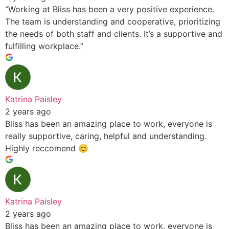
“Working at Bliss has been a very positive experience.
The team is understanding and cooperative, prioritizing
the needs of both staff and clients. It’s a supportive and
fulfilling workplace.”
Katrina Paisley
2 years ago
Bliss has been an amazing place to work, everyone is
really supportive, caring, helpful and understanding.
Highly reccomend 😊
Katrina Paisley
2 years ago
Bliss has been an amazing place to work, everyone is