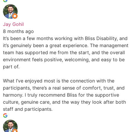
Jay Gohil
8 months ago
It’s been a few months working with Bliss Disability, and
it’s genuinely been a great experience. The management
team has supported me from the start, and the overall
environment feels positive, welcoming, and easy to be
part of.
What I’ve enjoyed most is the connection with the
participants, there’s a real sense of comfort, trust, and
harmony. I truly recommend Bliss for the supportive
culture, genuine care, and the way they look after both
staff and participants.