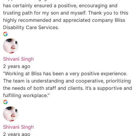
has certainly ensured a positive, encouraging and
trusting path for my son and myself. Thank you to this
highly recommended and appreciated company Bliss
Disability Care Services.
Shivani Singh
2 years ago
“Working at Bliss has been a very positive experience.
The team is understanding and cooperative, prioritizing
the needs of both staff and clients. It’s a supportive and
fulfilling workplace.”
Shivani Singh
2 years ago