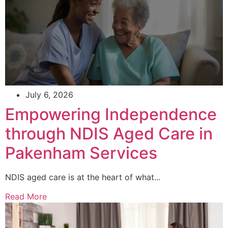
July 6, 2026
Empowering Independence
through NDIS Aged Care in
Pakenham Services
NDIS aged care is at the heart of what...
Read More