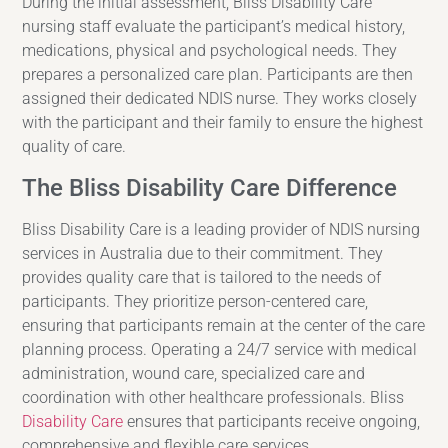
During the initial assessment, Bliss Disability Care
nursing staff evaluate the participant’s medical history,
medications, physical and psychological needs. They
prepares a personalized care plan. Participants are then
assigned their dedicated NDIS nurse. They works closely
with the participant and their family to ensure the highest
quality of care.
The Bliss Disability Care Difference
Bliss Disability Care is a leading provider of NDIS nursing
services in Australia due to their commitment. They
provides quality care that is tailored to the needs of
participants. They prioritize person-centered care,
ensuring that participants remain at the center of the care
planning process. Operating a 24/7 service with medical
administration, wound care, specialized care and
coordination with other healthcare professionals. Bliss
Disability Care
ensures that participants receive ongoing,
comprehensive and flexible care services.