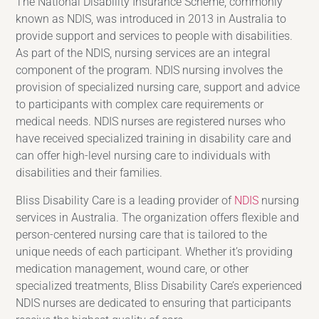
The National Disability Insurance Scheme, commonly
known as NDIS, was introduced in 2013 in Australia to
provide support and services to people with disabilities.
As part of the NDIS, nursing services are an integral
component of the program. NDIS nursing involves the
provision of specialized nursing care, support and advice
to participants with complex care requirements or
medical needs. NDIS nurses are registered nurses who
have received specialized training in disability care and
can offer high-level nursing care to individuals with
disabilities and their families.
Bliss Disability Care is a leading provider of
NDIS
nursing
services in Australia. The organization offers flexible and
person-centered nursing care that is tailored to the
unique needs of each participant. Whether it’s providing
medication management, wound care, or other
specialized treatments, Bliss Disability Care’s experienced
NDIS nurses are dedicated to ensuring that participants