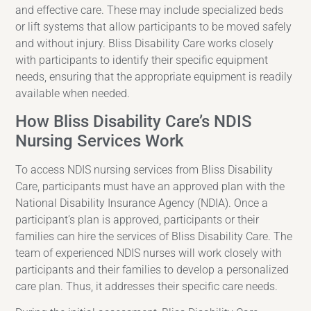
and effective care. These may include specialized beds
or lift systems that allow participants to be moved safely
and without injury. Bliss Disability Care works closely
with participants to identify their specific equipment
needs, ensuring that the appropriate equipment is readily
available when needed.
How Bliss Disability Care’s NDIS
Nursing Services Work
To access NDIS nursing services from Bliss Disability
Care, participants must have an approved plan with the
National Disability Insurance Agency (NDIA). Once a
participant’s plan is approved, participants or their
families can hire the services of Bliss Disability Care. The
team of experienced NDIS nurses will work closely with
participants and their families to develop a personalized
care plan. Thus, it addresses their specific care needs.