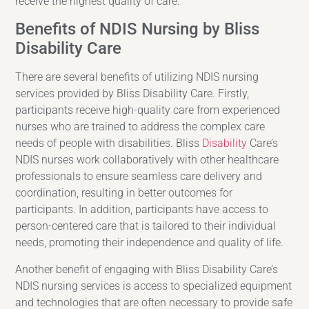
receive the highest quality of care.
Benefits of NDIS Nursing by Bliss
Disability Care
There are several benefits of utilizing NDIS nursing
services provided by Bliss Disability Care. Firstly,
participants receive high-quality care from experienced
nurses who are trained to address the complex care
needs of people with disabilities. Bliss
Disability
Care’s
NDIS nurses work collaboratively with other healthcare
professionals to ensure seamless care delivery and
coordination, resulting in better outcomes for
participants. In addition, participants have access to
person-centered care that is tailored to their individual
needs, promoting their independence and quality of life.
Another benefit of engaging with Bliss Disability Care’s
NDIS nursing services is access to specialized equipment
and technologies that are often necessary to provide safe