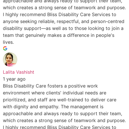
approachable and always ready to support their team,
which creates a strong sense of teamwork and purpose.
I highly recommend Bliss Disability Care Services to
anyone seeking reliable, respectful, and person-centred
disability support—as well as to those looking to join a
team that genuinely makes a difference in people's
lives.
Lalita Vashisht
1 year ago
Bliss Disability Care fosters a positive work
environment where clients' individual needs are
prioritized, and staff are well-trained to deliver care
with dignity and empathy. The management is
approachable and always ready to support their team,
which creates a strong sense of teamwork and purpose.
I highly recommend Bliss Disability Care Services to