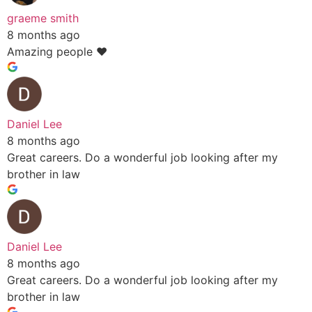
graeme smith
8 months ago
Amazing people ❤️
Daniel Lee
8 months ago
Great careers. Do a wonderful job looking after my
brother in law
Daniel Lee
8 months ago
Great careers. Do a wonderful job looking after my
brother in law