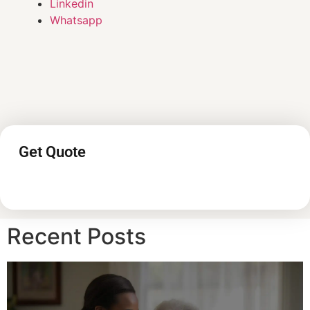
Linkedin
Whatsapp
Get Quote
Recent Posts