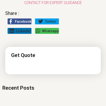
CONTACT FOR EXPERT GUIDANCE
Share :
Facebook
Twitter
Linkedin
Whatsapp
Get Quote
Recent Posts