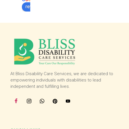
work 
work 
review us on
experi
experi
ence 
ence 
here 
here 
and 
and 
then I 
then I 
starte
starte
d 
d 
worki
worki
ng 
ng 
with 
with 
At Bliss Disability Care Services, we are dedicated to
the 
the 
empowering individuals with disabilities to lead
team 
team 
independent and fulfilling lives.
at the 
at the 
start 
start 
of 
of 
July, I 
July, I 
enjoy 
enjoy 
helpin
helpin