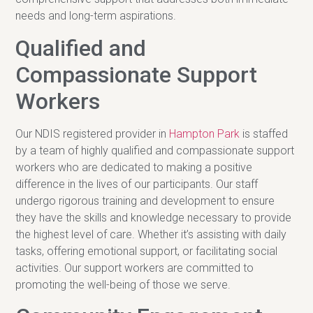
needs and long-term aspirations.
Qualified and
Compassionate Support
Workers
Our NDIS registered provider in
Hampton Park
is staffed
by a team of highly qualified and compassionate support
workers who are dedicated to making a positive
difference in the lives of our participants. Our staff
undergo rigorous training and development to ensure
they have the skills and knowledge necessary to provide
the highest level of care. Whether it’s assisting with daily
tasks, offering emotional support, or facilitating social
activities. Our support workers are committed to
promoting the well-being of those we serve.