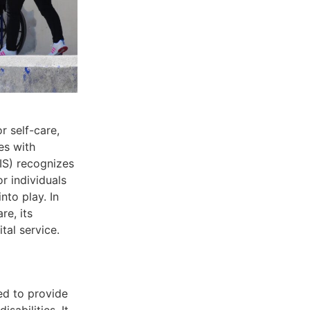
r self-care,
es with
DIS) recognizes
r individuals
nto play. In
re, its
ital service.
ed to provide