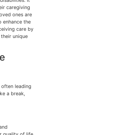
sabilities. It
eir caregiving
loved ones are
to enhance the
ceiving care by
 their unique
re
 often leading
ke a break,
 and
 quality of life