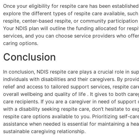
Once your eligibility for respite care has been establishe
explore the different types of respite care available, suc
respite, center-based respite, or community participatio
Your NDIS plan will outline the funding allocated for respi
services, and you can choose service providers who offer
caring options.
Conclusion
In conclusion, NDIS respite care plays a crucial role in su
individuals with disabilities and their caregivers. By prov
relief and access to tailored support services, respite ca
overall wellbeing and quality of life . It gives to both car
care recipients. If you are a caregiver in need of support 
with a disability seeking respite care, don’t hesitate to ex
respite care options available to you. Prioritizing self-ca
assistance when needed is essential for maintaining a hea
sustainable caregiving relationship.