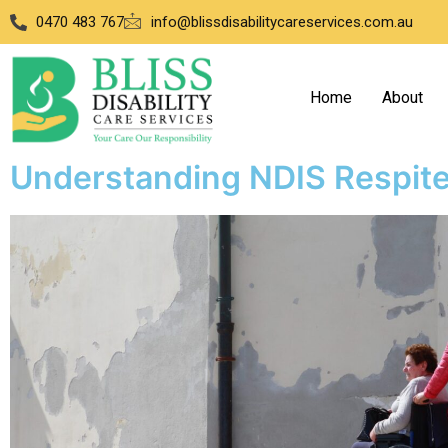
0470 483 767
info@blissdisabilitycareservices.com.au
Home
About
Understanding NDIS Respit