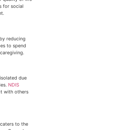
 for social
t.
 by reducing
ies to spend
caregiving.
 isolated due
ies.
NDIS
t with others
 caters to the