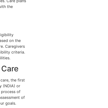
ies. Care plans
ith the
gibility
based on the
ire. Caregivers
ility criteria.
ities.
 Care
are, the first
cy (NDIA) or
 process of
 assessment of
ur goals.