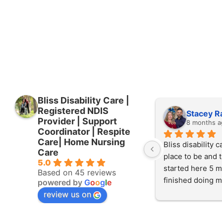
Bliss Disability Care |
Registered NDIS
Stacey R
Provider | Support
8 months a
Coordinator | Respite
Care| Home Nursing
Bliss disability ca
Care
place to be and to
5.0
started here 5 m
Based on 45 reviews
finished doing m
powered by
G
o
o
g
l
e
experience here 
review us on
started working 
at the start of Jul