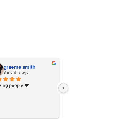
graeme smith
graeme smith
8 months ago
8 months ago
ing people ❤️
Amazing people ❤️