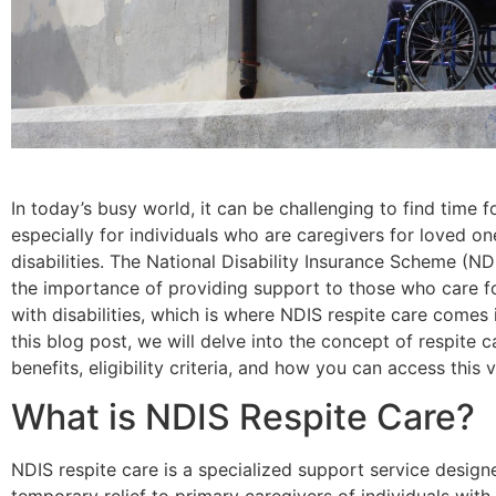
In today’s busy world, it can be challenging to find time fo
especially for individuals who are caregivers for loved on
disabilities. The National Disability Insurance Scheme (N
the importance of providing support to those who care fo
with disabilities, which is where NDIS respite care comes i
this blog post, we will delve into the concept of respite ca
benefits, eligibility criteria, and how you can access this v
What is NDIS Respite Care?
NDIS respite care is a specialized support service design