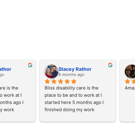
athor
Stacey Rathor
go
8 months ago
re is the 
Bliss disability care is the 
Amaz
 work at I 
place to be and to work at I 
onths ago I 
started here 5 months ago I 
y work 
finished doing my work 
and then I 
experience here and then I 
with the team 
started working with the team 
y, I enjoy 
at the start of July, I enjoy 