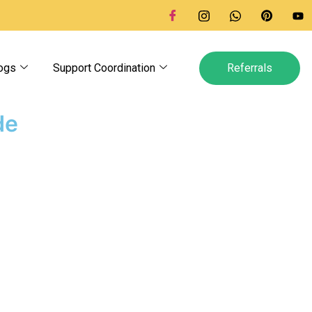
ogs
Support Coordination
Referrals
de