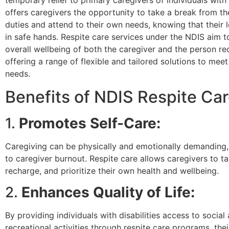
temporary relief to primary caregivers of individuals with di
offers caregivers the opportunity to take a break from th
duties and attend to their own needs, knowing that their 
in safe hands. Respite care services under the NDIS aim 
overall wellbeing of both the caregiver and the person re
offering a range of flexible and tailored solutions to meet
needs.
Benefits of NDIS Respite Ca
1.
Promotes Self-Care:
Caregiving can be physically and emotionally demanding,
to caregiver burnout. Respite care allows caregivers to ta
recharge, and prioritize their own health and wellbeing.
2.
Enhances Quality of Life:
By providing individuals with disabilities access to social
recreational activities through respite care programs, their