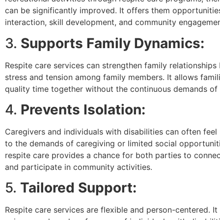
can be significantly improved. It offers them opportunities
interaction, skill development, and community engagemen
3.
Supports Family Dynamics:
Respite care services can strengthen family relationships
stress and tension among family members. It allows famil
quality time together without the continuous demands of 
4.
Prevents Isolation:
Caregivers and individuals with disabilities can often feel
to the demands of caregiving or limited social opportunit
respite care provides a chance for both parties to connec
and participate in community activities.
5.
Tailored Support:
Respite care services are flexible and person-centered. It