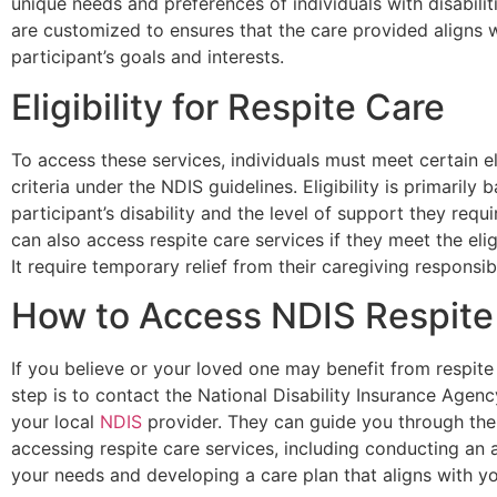
unique needs and preferences of individuals with disabilit
are customized to ensures that the care provided aligns w
participant’s goals and interests.
Eligibility for Respite Care
To access these services, individuals must meet certain eli
criteria under the NDIS guidelines. Eligibility is primarily 
participant’s disability and the level of support they requ
can also access respite care services if they meet the eligib
It require temporary relief from their caregiving responsibil
How to Access NDIS Respite
If you believe or your loved one may benefit from respite c
step is to contact the National Disability Insurance Agen
your local
NDIS
provider. They can guide you through the
accessing respite care services, including conducting an
your needs and developing a care plan that aligns with yo