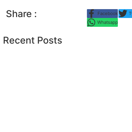
Share :
Facebook
T
Whatsapp
Recent Posts