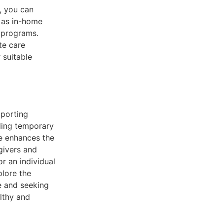
d, you can
h as in-home
n programs.
te care
 suitable
pporting
iding temporary
re enhances the
egivers and
or an individual
plore the
re and seeking
lthy and