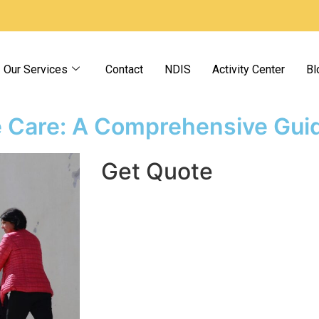
Our Services
Contact
NDIS
Activity Center
Bl
e Care: A Comprehensive Gui
Get Quote