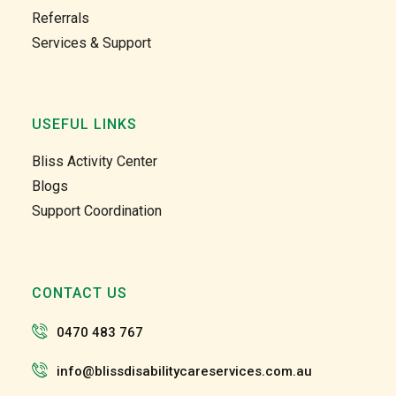
Referrals
Services & Support
USEFUL LINKS
Bliss Activity Center
Blogs
Support Coordination
CONTACT US
0470 483 767
info@blissdisabilitycareservices.com.au