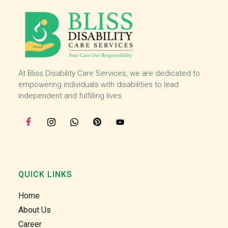
working with bliss and I love my job I am very 
happy here :)
At Bliss Disability Care Services, we are dedicated to
empowering individuals with disabilities to lead
independent and fulfilling lives.
QUICK LINKS
Home
About Us
Career