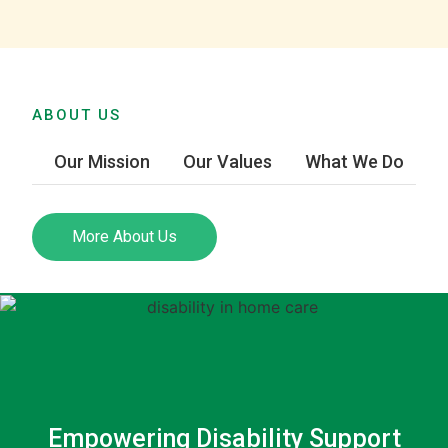
ABOUT US
Our Mission
Our Values
What We Do
More About Us
Empowering Disability Support