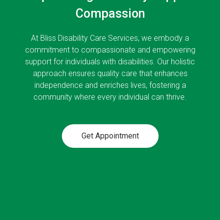
Compassion
At Bliss Disability Care Services, we embody a
commitment to compassionate and empowering
support for individuals with disabilities. Our holistic
approach ensures quality care that enhances
independence and enriches lives, fostering a
community where every individual can thrive.
Get Appointment