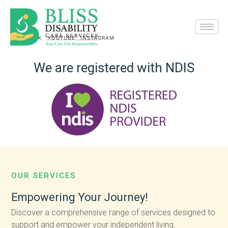
FACEBOOK
YOUTUBE
INSTAGRAM
We
are
registered
with
NDIS
OUR SERVICES
Empowering
Your
Journey!
Discover a comprehensive range of services designed to
support and empower your independent living.