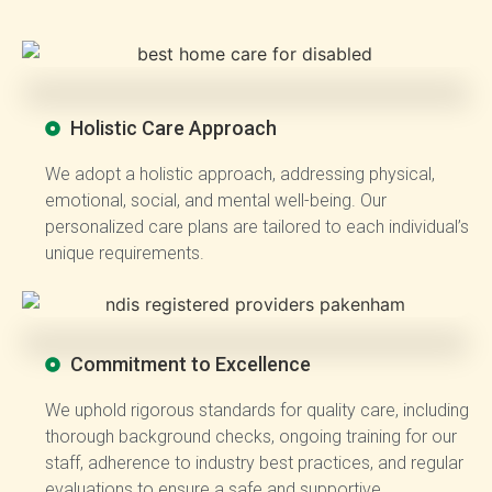
Holistic Care Approach
We adopt a holistic approach, addressing physical,
emotional, social, and mental well-being. Our
personalized care plans are tailored to each individual’s
unique requirements.
Commitment to Excellence
We uphold rigorous standards for quality care, including
thorough background checks, ongoing training for our
staff, adherence to industry best practices, and regular
evaluations to ensure a safe and supportive