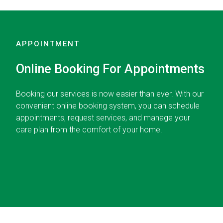
APPOINTMENT
Online Booking For Appointments
Booking our services is now easier than ever. With our
convenient online booking system, you can schedule
appointments, request services, and manage your
care plan from the comfort of your home.