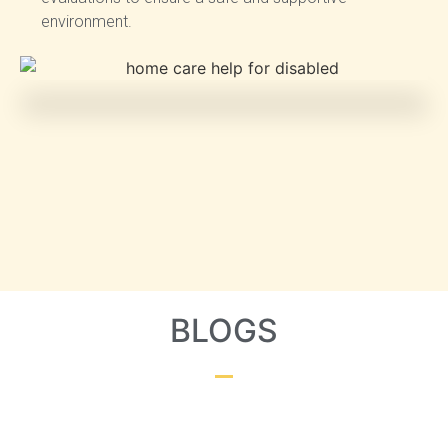
environment.
BLOGS