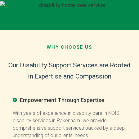
WHY CHOOSE US
Our
Disability
Support
Services
are
Rooted
in
Expertise
and
Compassion
Empowerment Through Expertise
With years of experience in disability care in NDIS
disability services in Pakenham we provide
comprehensive support services backed by a deep
understanding of our clients’ needs.