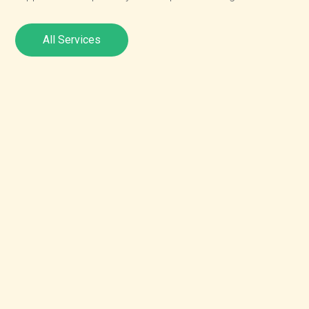
All Services