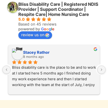
Bliss Disability Care | Registered NDIS
Provider | Support Coordinator |
Respite Care| Home Nursing Care
5.0
Based on 45 reviews
powered by
G
o
o
g
l
e
review us on
Stacey Rathor
8 months ago
Bliss disability care is the place to be and to work 
at I started here 5 months ago I finished doing 
my work experience here and then I started 
working with the team at the start of July, I enjoy 
helping our clients in the community and at 
home care too. Gabby and Garry and the team 
and the staff have been very patient and 
supportive of my roll as a support worker, I love 