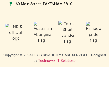
60 Main Street, PAKENHAM 3810
Copyright © 2024 BLISS DISABILITY CARE SERVICES | Designed
by
Technowiz IT Solutions