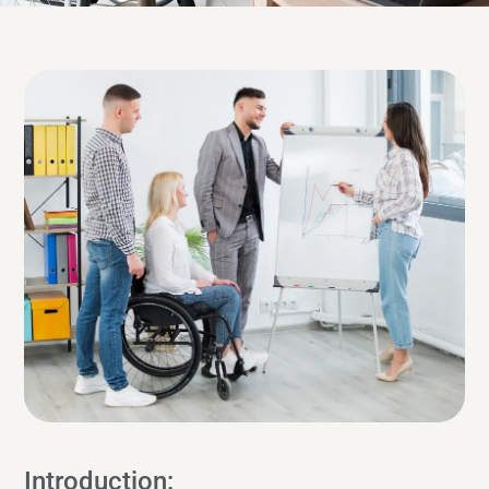
Introduction: