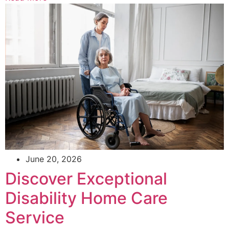
June 20, 2026
Discover Exceptional
Disability Home Care
Service