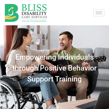
Empowering Individuals
through Positive Behavior
Support Training