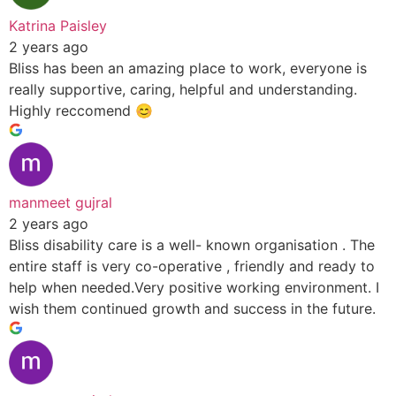
Katrina Paisley
2 years ago
Bliss has been an amazing place to work, everyone is
really supportive, caring, helpful and understanding.
Highly reccomend 😊
manmeet gujral
2 years ago
Bliss disability care is a well- known organisation . The
entire staff is very co-operative , friendly and ready to
help when needed.Very positive working environment. I
wish them continued growth and success in the future.