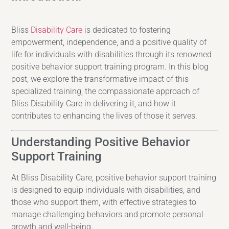
Bliss
Disability Care
is dedicated to fostering
empowerment, independence, and a positive quality of
life for individuals with disabilities through its renowned
positive behavior support training program. In this blog
post, we explore the transformative impact of this
specialized training, the compassionate approach of
Bliss Disability Care in delivering it, and how it
contributes to enhancing the lives of those it serves.
Understanding Positive Behavior
Support Training
At Bliss Disability Care, positive behavior support training
is designed to equip individuals with disabilities, and
those who support them, with effective strategies to
manage challenging behaviors and promote personal
growth and well-being.