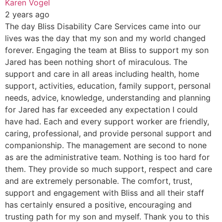
Karen Vogel
2 years ago
The day Bliss Disability Care Services came into our
lives was the day that my son and my world changed
forever. Engaging the team at Bliss to support my son
Jared has been nothing short of miraculous. The
support and care in all areas including health, home
support, activities, education, family support, personal
needs, advice, knowledge, understanding and planning
for Jared has far exceeded any expectation I could
have had. Each and every support worker are friendly,
caring, professional, and provide personal support and
companionship. The management are second to none
as are the administrative team. Nothing is too hard for
them. They provide so much support, respect and care
and are extremely personable. The comfort, trust,
support and engagement with Bliss and all their staff
has certainly ensured a positive, encouraging and
trusting path for my son and myself. Thank you to this