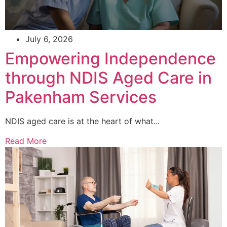
July 6, 2026
Empowering Independence
through NDIS Aged Care in
Pakenham Services
NDIS aged care is at the heart of what...
Read More