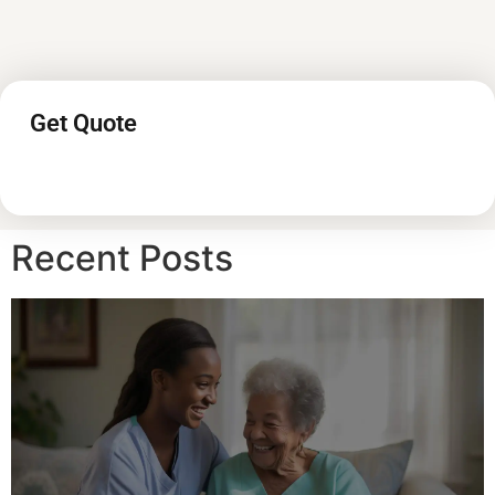
Get Quote
Recent Posts