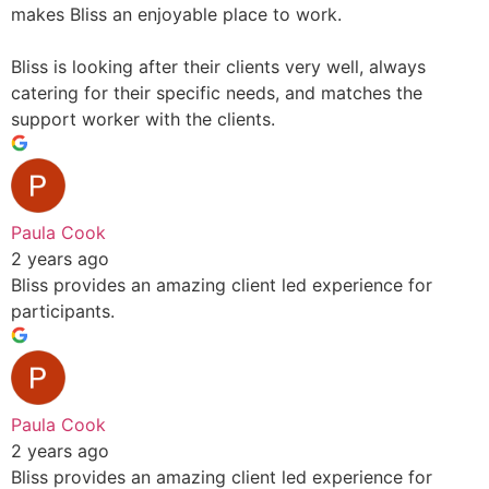
makes Bliss an enjoyable place to work.
Bliss is looking after their clients very well, always
catering for their specific needs, and matches the
support worker with the clients.
Paula Cook
2 years ago
Bliss provides an amazing client led experience for
participants.
Paula Cook
2 years ago
Bliss provides an amazing client led experience for