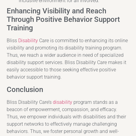
inclusive environment for all involved.
Enhancing Visibility and Reach
Through Positive Behavior Support
Training
Bliss
Disability
Care is committed to enhancing its online
visibility and promoting its disability training program.
Thus, we reach a wider audience in need of specialized
disability support services. Bliss Disability Care makes it
easily accessible to those seeking effective positive
behavior support training.
Conclusion
Bliss Disability Care’s
disability
program stands as a
beacon of empowerment, compassion, and efficacy.
Thus, we empower individuals with disabilities and their
support networks to effectively manage challenging
behaviors. Thus, we foster personal growth and well-