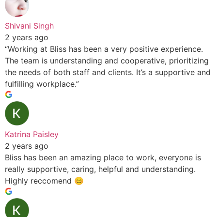
Shivani Singh
2 years ago
“Working at Bliss has been a very positive experience.
The team is understanding and cooperative, prioritizing
the needs of both staff and clients. It’s a supportive and
fulfilling workplace.”
Katrina Paisley
2 years ago
Bliss has been an amazing place to work, everyone is
really supportive, caring, helpful and understanding.
Highly reccomend 😊