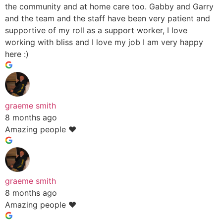
the community and at home care too. Gabby and Garry
and the team and the staff have been very patient and
supportive of my roll as a support worker, I love
working with bliss and I love my job I am very happy
here :)
graeme smith
8 months ago
Amazing people ❤️
graeme smith
8 months ago
Amazing people ❤️