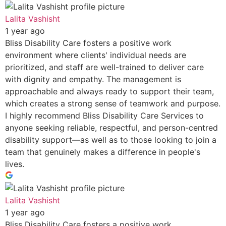
Lalita Vashisht
1 year ago
Bliss Disability Care fosters a positive work
environment where clients' individual needs are
prioritized, and staff are well-trained to deliver care
with dignity and empathy. The management is
approachable and always ready to support their team,
which creates a strong sense of teamwork and purpose.
I highly recommend Bliss Disability Care Services to
anyone seeking reliable, respectful, and person-centred
disability support—as well as to those looking to join a
team that genuinely makes a difference in people's
lives.
Lalita Vashisht
1 year ago
Bliss Disability Care fosters a positive work