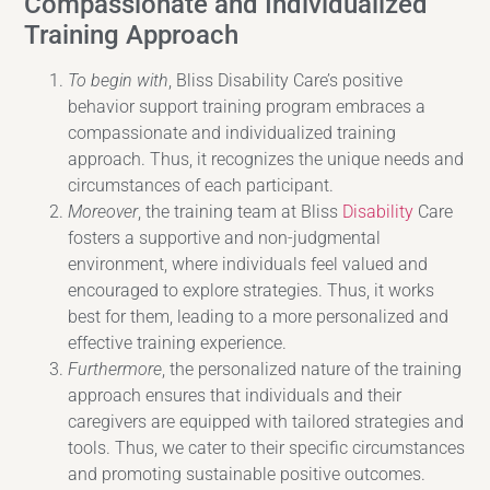
Compassionate and Individualized
Training Approach
To begin with
, Bliss Disability Care’s positive
behavior support training program embraces a
compassionate and individualized training
approach. Thus, it recognizes the unique needs and
circumstances of each participant.
Moreover
, the training team at Bliss
Disability
Care
fosters a supportive and non-judgmental
environment, where individuals feel valued and
encouraged to explore strategies. Thus, it works
best for them, leading to a more personalized and
effective training experience.
Furthermore
, the personalized nature of the training
approach ensures that individuals and their
caregivers are equipped with tailored strategies and
tools. Thus, we cater to their specific circumstances
and promoting sustainable positive outcomes.