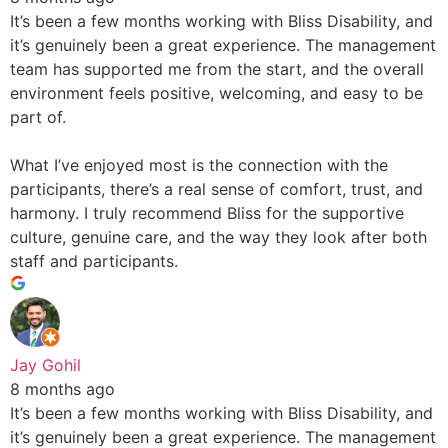
It’s been a few months working with Bliss Disability, and
it’s genuinely been a great experience. The management
team has supported me from the start, and the overall
environment feels positive, welcoming, and easy to be
part of.
What I’ve enjoyed most is the connection with the
participants, there’s a real sense of comfort, trust, and
harmony. I truly recommend Bliss for the supportive
culture, genuine care, and the way they look after both
staff and participants.
Jay Gohil
8 months ago
It’s been a few months working with Bliss Disability, and
it’s genuinely been a great experience. The management