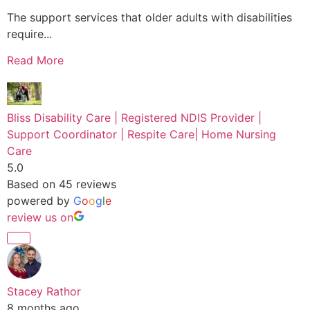
The support services that older adults with disabilities
require...
Read More
Bliss Disability Care | Registered NDIS Provider |
Support Coordinator | Respite Care| Home Nursing
Care
5.0
Based on 45 reviews
powered by
G
o
o
g
l
e
review us on
Stacey Rathor
8 months ago