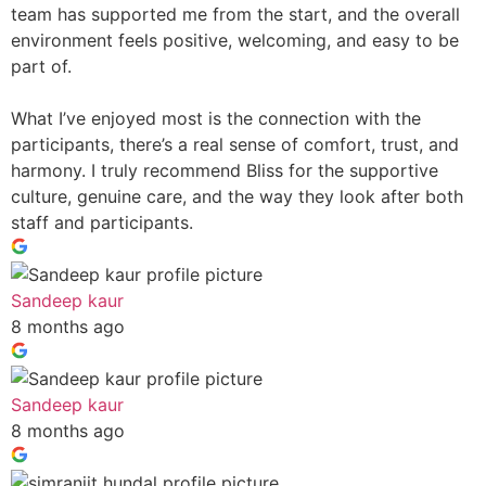
team has supported me from the start, and the overall
environment feels positive, welcoming, and easy to be
part of.
What I’ve enjoyed most is the connection with the
participants, there’s a real sense of comfort, trust, and
harmony. I truly recommend Bliss for the supportive
culture, genuine care, and the way they look after both
staff and participants.
Sandeep kaur
8 months ago
Sandeep kaur
8 months ago