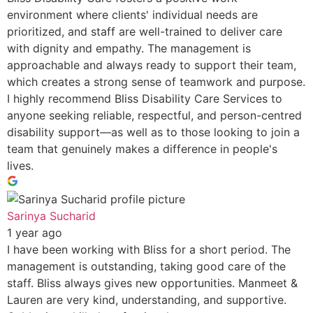
environment where clients' individual needs are
prioritized, and staff are well-trained to deliver care
with dignity and empathy. The management is
approachable and always ready to support their team,
which creates a strong sense of teamwork and purpose.
I highly recommend Bliss Disability Care Services to
anyone seeking reliable, respectful, and person-centred
disability support—as well as to those looking to join a
team that genuinely makes a difference in people's
lives.
Sarinya Sucharid
1 year ago
I have been working with Bliss for a short period. The
management is outstanding, taking good care of the
staff. Bliss always gives new opportunities. Manmeet &
Lauren are very kind, understanding, and supportive.