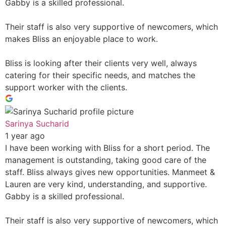
Gabby is a skilled professional.
Their staff is also very supportive of newcomers, which
makes Bliss an enjoyable place to work.
Bliss is looking after their clients very well, always
catering for their specific needs, and matches the
support worker with the clients.
Sarinya Sucharid
1 year ago
I have been working with Bliss for a short period. The
management is outstanding, taking good care of the
staff. Bliss always gives new opportunities. Manmeet &
Lauren are very kind, understanding, and supportive.
Gabby is a skilled professional.
Their staff is also very supportive of newcomers, which