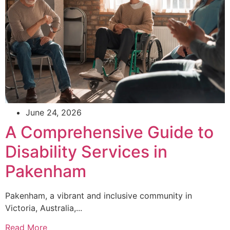
June 24, 2026
A Comprehensive Guide to
Disability Services in
Pakenham
Pakenham, a vibrant and inclusive community in
Victoria, Australia,...
Read More