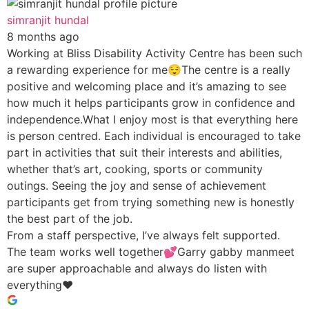
simranjit hundal
8 months ago
Working at Bliss Disability Activity Centre has been such
a rewarding experience for me😌The centre is a really
positive and welcoming place and it’s amazing to see
how much it helps participants grow in confidence and
independence.What I enjoy most is that everything here
is person centred. Each individual is encouraged to take
part in activities that suit their interests and abilities,
whether that’s art, cooking, sports or community
outings. Seeing the joy and sense of achievement
participants get from trying something new is honestly
the best part of the job.
From a staff perspective, I’ve always felt supported.
The team works well together💕Garry gabby manmeet
are super approachable and always do listen with
everything♥️