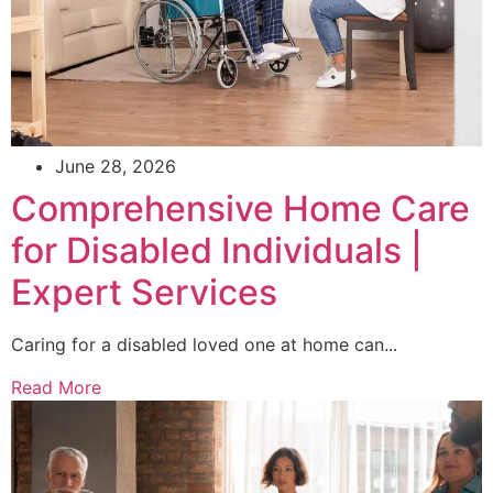
June 28, 2026
Comprehensive Home Care
for Disabled Individuals |
Expert Services
Caring for a disabled loved one at home can...
Read More