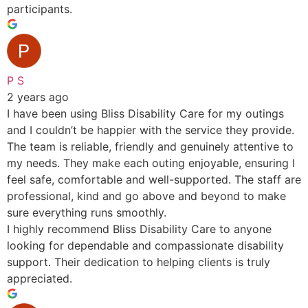
participants.
P S
2 years ago
I have been using Bliss Disability Care for my outings
and I couldn’t be happier with the service they provide.
The team is reliable, friendly and genuinely attentive to
my needs. They make each outing enjoyable, ensuring I
feel safe, comfortable and well-supported. The staff are
professional, kind and go above and beyond to make
sure everything runs smoothly.
I highly recommend Bliss Disability Care to anyone
looking for dependable and compassionate disability
support. Their dedication to helping clients is truly
appreciated.