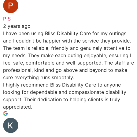
P S
2 years ago
I have been using Bliss Disability Care for my outings
and I couldn’t be happier with the service they provide.
The team is reliable, friendly and genuinely attentive to
my needs. They make each outing enjoyable, ensuring I
feel safe, comfortable and well-supported. The staff are
professional, kind and go above and beyond to make
sure everything runs smoothly.
I highly recommend Bliss Disability Care to anyone
looking for dependable and compassionate disability
support. Their dedication to helping clients is truly
appreciated.