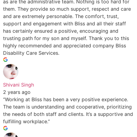
as are the administrative team. Nothing is too hard for
them. They provide so much support, respect and care
and are extremely personable. The comfort, trust,
support and engagement with Bliss and all their staff
has certainly ensured a positive, encouraging and
trusting path for my son and myself. Thank you to this
highly recommended and appreciated company Bliss
Disability Care Services.
Shivani Singh
2 years ago
“Working at Bliss has been a very positive experience.
The team is understanding and cooperative, prioritizing
the needs of both staff and clients. It’s a supportive and
fulfilling workplace.”