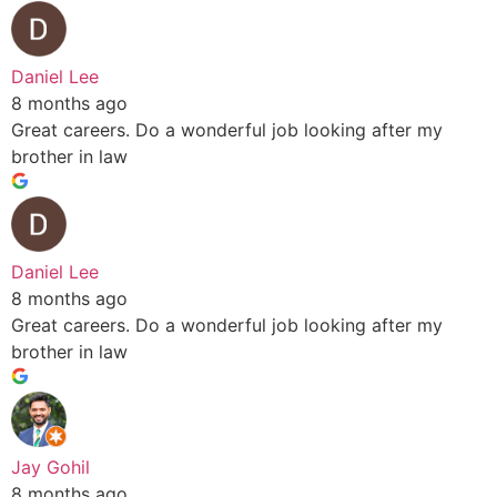
Daniel Lee
8 months ago
Great careers. Do a wonderful job looking after my
brother in law
Daniel Lee
8 months ago
Great careers. Do a wonderful job looking after my
brother in law
Jay Gohil
8 months ago