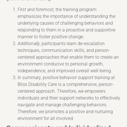
First and foremost
, the training program
emphasizes the importance of understanding the
underlying causes of challenging behaviors and
responding to them in a proactive and supportive
manner to foster positive change.
Additionally
, participants learn de-escalation
techniques, communication skills, and person-
centered approaches that enable them to create an
environment conducive to personal growth,
independence, and improved overall well-being.
In summary
, positive behavior support training at
Bliss Disability Care is a comprehensive, person-
centered approach. Therefore, we empowers
individuals and their support networks to effectively
navigate and manage challenging behaviors.
Therefore, we promotes a positive and nurturing
environment for all involved.