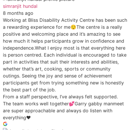
simranjit hundal
8 months ago
Working at Bliss Disability Activity Centre has been such
a rewarding experience for me😌The centre is a really
positive and welcoming place and it’s amazing to see
how much it helps participants grow in confidence and
independence.What I enjoy most is that everything here
is person centred. Each individual is encouraged to take
part in activities that suit their interests and abilities,
whether that’s art, cooking, sports or community
outings. Seeing the joy and sense of achievement
participants get from trying something new is honestly
the best part of the job.
From a staff perspective, I’ve always felt supported.
The team works well together💕Garry gabby manmeet
are super approachable and always do listen with
everything♥️