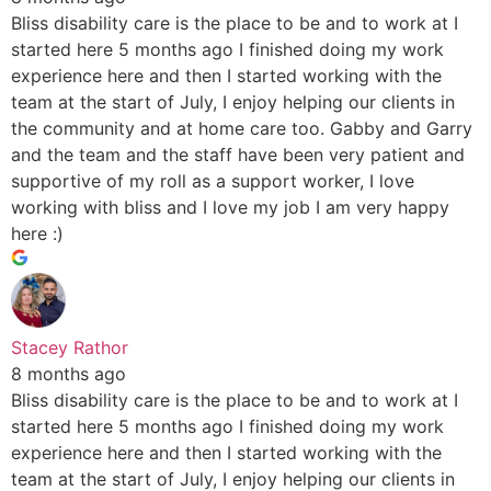
Bliss disability care is the place to be and to work at I
started here 5 months ago I finished doing my work
experience here and then I started working with the
team at the start of July, I enjoy helping our clients in
the community and at home care too. Gabby and Garry
and the team and the staff have been very patient and
supportive of my roll as a support worker, I love
working with bliss and I love my job I am very happy
here :)
Stacey Rathor
8 months ago
Bliss disability care is the place to be and to work at I
started here 5 months ago I finished doing my work
experience here and then I started working with the
team at the start of July, I enjoy helping our clients in