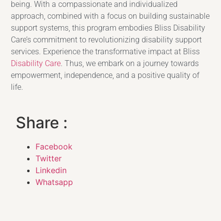
being. With a compassionate and individualized
approach, combined with a focus on building sustainable
support systems, this program embodies Bliss Disability
Care’s commitment to revolutionizing disability support
services. Experience the transformative impact at Bliss
Disability Care
. Thus, we embark on a journey towards
empowerment, independence, and a positive quality of
life.
Share :
Facebook
Twitter
Linkedin
Whatsapp