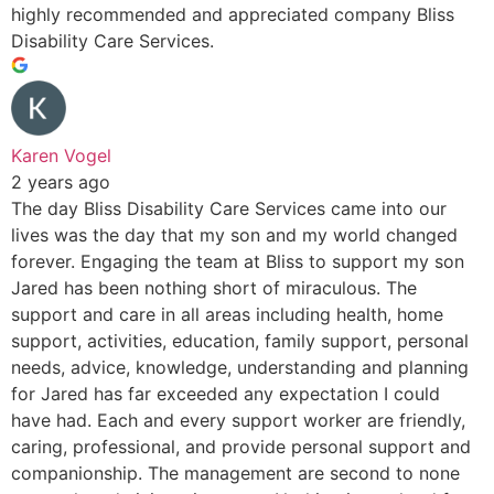
highly recommended and appreciated company Bliss
Disability Care Services.
Karen Vogel
2 years ago
The day Bliss Disability Care Services came into our
lives was the day that my son and my world changed
forever. Engaging the team at Bliss to support my son
Jared has been nothing short of miraculous. The
support and care in all areas including health, home
support, activities, education, family support, personal
needs, advice, knowledge, understanding and planning
for Jared has far exceeded any expectation I could
have had. Each and every support worker are friendly,
caring, professional, and provide personal support and
companionship. The management are second to none