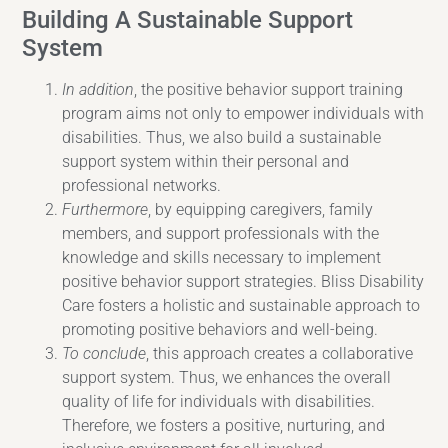
Building A Sustainable Support
System
In addition
, the positive behavior support training
program aims not only to empower individuals with
disabilities. Thus, we also build a sustainable
support system within their personal and
professional networks.
Furthermore
, by equipping caregivers, family
members, and support professionals with the
knowledge and skills necessary to implement
positive behavior support strategies. Bliss Disability
Care fosters a holistic and sustainable approach to
promoting positive behaviors and well-being.
To conclude
, this approach creates a collaborative
support system. Thus, we enhances the overall
quality of life for individuals with disabilities.
Therefore, we fosters a positive, nurturing, and