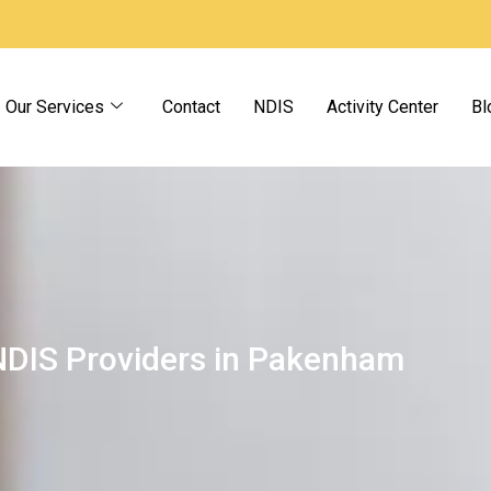
Our Services
Contact
NDIS
Activity Center
Bl
NDIS Providers in Pakenham