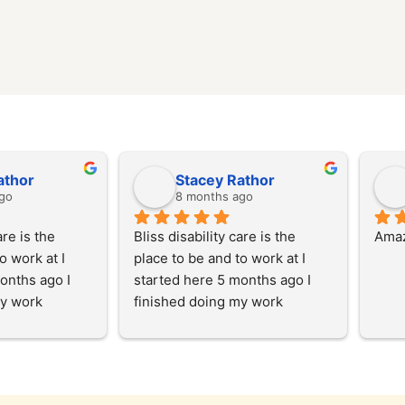
athor
Stacey Rathor
go
8 months ago
re is the 
Bliss disability care is the 
Amaz
 work at I 
place to be and to work at I 
onths ago I 
started here 5 months ago I 
y work 
finished doing my work 
and then I 
experience here and then I 
with the team 
started working with the team 
y, I enjoy 
at the start of July, I enjoy 
s in the 
helping our clients in the 