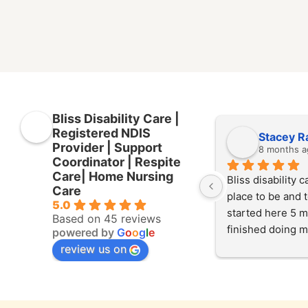
Bliss Disability Care |
Registered NDIS
Stacey R
Provider | Support
8 months a
Coordinator | Respite
Care| Home Nursing
Bliss disability ca
Care
place to be and to
5.0
started here 5 m
Based on 45 reviews
finished doing m
powered by
G
o
o
g
l
e
experience here 
review us on
started working 
at the start of Jul
helping our client