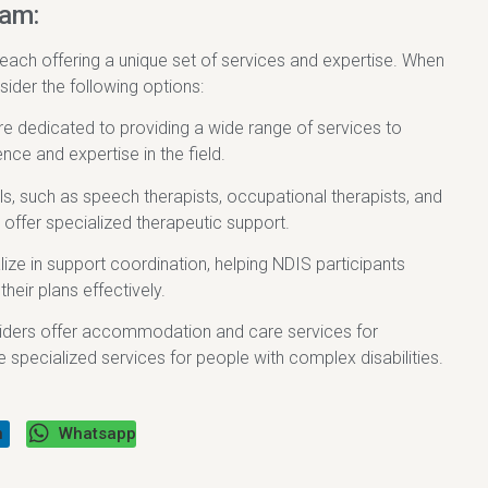
ham:
 each offering a unique set of services and expertise. When
sider the following options:
are dedicated to providing a wide range of services to
nce and expertise in the field.
als, such as speech therapists, occupational therapists, and
 offer specialized therapeutic support.
ze in support coordination, helping NDIS participants
eir plans effectively.
viders offer accommodation and care services for
 specialized services for people with complex disabilities.
n
Whatsapp