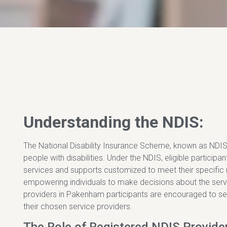
Understanding the NDIS:
The National Disability Insurance Scheme, known as NDIS, 
people with disabilities. Under the NDIS, eligible participa
services and supports customized to meet their specifi
empowering individuals to make decisions about the servic
providers in Pakenham participants are encouraged to se
their chosen service providers.