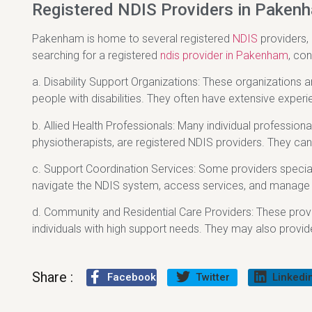
Registered NDIS Providers in Paken
Pakenham is home to several registered
NDIS
providers,
searching for a registered
ndis provider in Pakenham
, con
a. Disability Support Organizations: These organizations 
people with disabilities. They often have extensive experie
b. Allied Health Professionals: Many individual profession
physiotherapists, are registered NDIS providers. They can
c. Support Coordination Services: Some providers speciali
navigate the NDIS system, access services, and manage th
d. Community and Residential Care Providers: These pro
individuals with high support needs. They may also provide
Share :
Facebook
Twitter
Linkedi