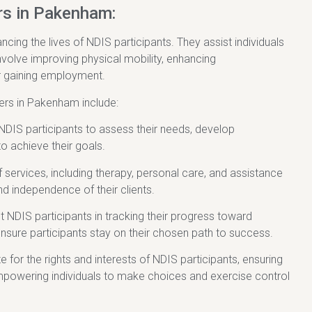
rs in Pakenham:
cing the lives of NDIS participants. They assist individuals
involve improving physical mobility, enhancing
r gaining employment.
ders in Pakenham include:
NDIS participants to assess their needs, develop
to achieve their goals.
f services, including therapy, personal care, and assistance
nd independence of their clients.
t NDIS participants in tracking their progress toward
nsure participants stay on their chosen path to success.
r the rights and interests of NDIS participants, ensuring
 Empowering individuals to make choices and exercise control