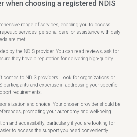
er when choosing a registered NDIS
rehensive range of services, enabling you to access
apeutic services, personal care, or assistance with daily
eeds are met.
vided by the NDIS provider. You can read reviews, ask for
re they have a reputation for delivering high-quality
 it comes to NDIS providers. Look for organizations or
S participants and expertise in addressing your specific
support requirements.
personalization and choice. Your chosen provider should be
d preferences, promoting your autonomy and well-being.
on and accessibility, particularly if you are looking for
easier to access the support you need conveniently.