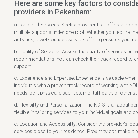
Here are some key factors to consid
providers in Pakenham:
a. Range of Services: Seek a provider that offers a comp
multiple supports under one roof. Whether you require ther
activities, a well-rounded service offering ensures your n
b. Quality of Services: Assess the quality of services pro
recommendations. You can check their track record to ensu
support.
c. Experience and Expertise: Experience is valuable when
individuals with a proven track record of working with NDI
needs, be it physical disabilities, mental health, or other 
d. Flexibility and Personalization: The NDIS is all about 
flexible in tailoring services to your individual goals an
e. Location and Accessibility: Consider the provider’s locati
services close to your residence. Proximity can make it 