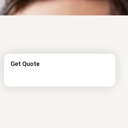
Get Quote