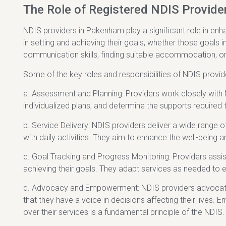
The Role of Registered NDIS Provide
NDIS providers in Pakenham play a significant role in enhan
in setting and achieving their goals, whether those goals 
communication skills, finding suitable accommodation, o
Some of the key roles and responsibilities of NDIS provi
a. Assessment and Planning: Providers work closely with 
individualized plans, and determine the supports required 
b. Service Delivery: NDIS providers deliver a wide range o
with daily activities. They aim to enhance the well-being a
c. Goal Tracking and Progress Monitoring: Providers assis
achieving their goals. They adapt services as needed to e
d. Advocacy and Empowerment: NDIS providers advocate fo
that they have a voice in decisions affecting their lives.
over their services is a fundamental principle of the NDIS.