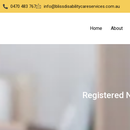
0470 483 767
info@blissdisabilitycareservices.com.au
Home
About
Registered 