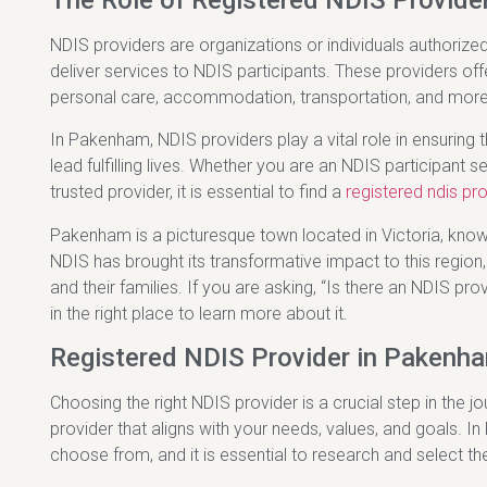
The Role of Registered NDIS Provider
NDIS providers are organizations or individuals authorized
deliver services to NDIS participants. These providers off
personal care, accommodation, transportation, and more
In Pakenham, NDIS providers play a vital role in ensuring 
lead fulfilling lives. Whether you are an NDIS participant
trusted provider, it is essential to find a
registered ndis pr
Pakenham is a picturesque town located in Victoria, know
NDIS has brought its transformative impact to this region, 
and their families. If you are asking, “Is there an NDIS p
in the right place to learn more about it.
Registered NDIS Provider in Pakenha
Choosing the right NDIS provider is a crucial step in the jo
provider that aligns with your needs, values, and goals. I
choose from, and it is essential to research and select th