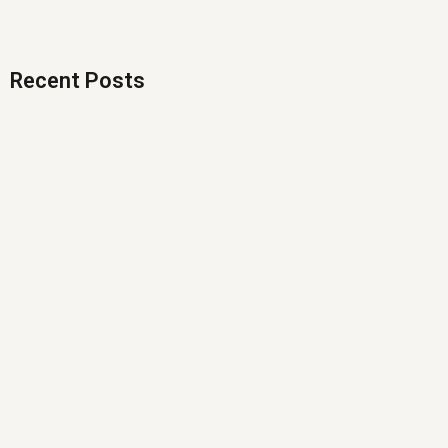
Recent Posts