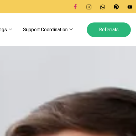
ogs
Support Coordination
Referrals