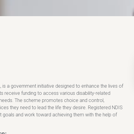
is a government initiative designed to enhance the lives of
nts receive funding to access various disability-related
c needs. The scheme promotes choice and control,
es they need to lead the life they desire. Registered NDIS
t goals and work toward achieving them with the help of