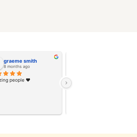
graeme smith
graeme smith
8 months ago
8 months ago
ing people ❤️
Amazing people ❤️