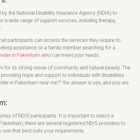
s:
 by the National Disability Insurance Agency (NDIA) to
er a wide range of support services, including therapy,
.
that participants can access the services they require to
 seeking assistance or a family member searching for a
ovider in Pakenham
who can meet your needs.
n for its strong sense of community and natural beauty. The
providing hope and support to individuals with disabilities
rovider in Pakenham near me?” the answer is yes, and you are
m:
urney of NDIS participants. It is important to select a
n Pakenham, there are several registered NDIS providers to
e one that best suits your requirements.