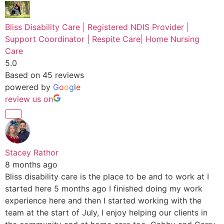
Bliss Disability Care | Registered NDIS Provider |
Support Coordinator | Respite Care| Home Nursing
Care
5.0
Based on 45 reviews
powered by
G
o
o
g
l
e
review us on
Stacey Rathor
8 months ago
Bliss disability care is the place to be and to work at I
started here 5 months ago I finished doing my work
experience here and then I started working with the
team at the start of July, I enjoy helping our clients in