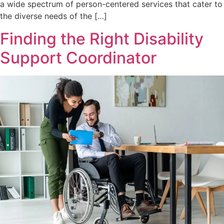
a wide spectrum of person-centered services that cater to
the diverse needs of the […]
Finding the Right Disability
Support Coordinator