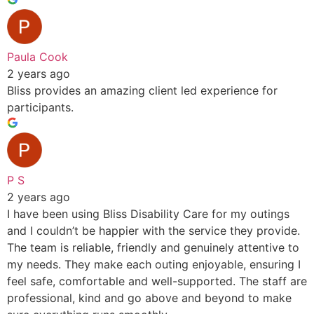
Paula Cook
2 years ago
Bliss provides an amazing client led experience for
participants.
P S
2 years ago
I have been using Bliss Disability Care for my outings
and I couldn’t be happier with the service they provide.
The team is reliable, friendly and genuinely attentive to
my needs. They make each outing enjoyable, ensuring I
feel safe, comfortable and well-supported. The staff are
professional, kind and go above and beyond to make