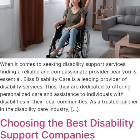
When it comes to seeking disability support services,
finding a reliable and compassionate provider near you is
essential. Bliss Disability Care is a leading provider of
disability services. Thus, they are dedicated to offering
personalized care and assistance to individuals with
disabilities in their local communities. As a trusted partner
in the disability care industry, […]
Choosing the Best Disability
Support Companies