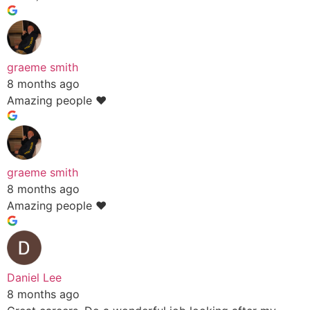
graeme smith
8 months ago
Amazing people ❤️
graeme smith
8 months ago
Amazing people ❤️
Daniel Lee
8 months ago