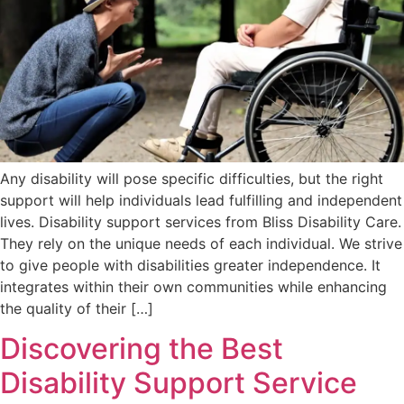
Any disability will pose specific difficulties, but the right
support will help individuals lead fulfilling and independent
lives. Disability support services from Bliss Disability Care.
They rely on the unique needs of each individual. We strive
to give people with disabilities greater independence. It
integrates within their own communities while enhancing
the quality of their […]
Discovering the Best
Disability Support Service