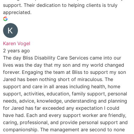
support. Their dedication to helping clients is truly
appreciated.
Karen Vogel
2 years ago
The day Bliss Disability Care Services came into our
lives was the day that my son and my world changed
forever. Engaging the team at Bliss to support my son
Jared has been nothing short of miraculous. The
support and care in all areas including health, home
support, activities, education, family support, personal
needs, advice, knowledge, understanding and planning
for Jared has far exceeded any expectation I could
have had. Each and every support worker are friendly,
caring, professional, and provide personal support and
companionship. The management are second to none