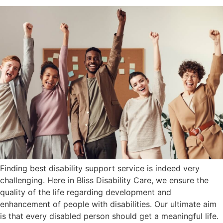
Finding best disability support service is indeed very
challenging. Here in Bliss Disability Care, we ensure the
quality of the life regarding development and
enhancement of people with disabilities. Our ultimate aim
is that every disabled person should get a meaningful life.