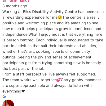
simranjit hundal
8 months ago
Working at Bliss Disability Activity Centre has been such
a rewarding experience for me😌The centre is a really
positive and welcoming place and it’s amazing to see
how much it helps participants grow in confidence and
independence.What I enjoy most is that everything here
is person centred. Each individual is encouraged to take
part in activities that suit their interests and abilities,
whether that’s art, cooking, sports or community
outings. Seeing the joy and sense of achievement
participants get from trying something new is honestly
the best part of the job.
From a staff perspective, I’ve always felt supported.
The team works well together💕Garry gabby manmeet
are super approachable and always do listen with
everything♥️