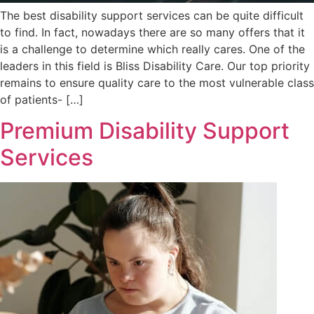
The best disability support services can be quite difficult
to find. In fact, nowadays there are so many offers that it
is a challenge to determine which really cares. One of the
leaders in this field is Bliss Disability Care. Our top priority
remains to ensure quality care to the most vulnerable class
of patients- […]
Premium Disability Support
Services