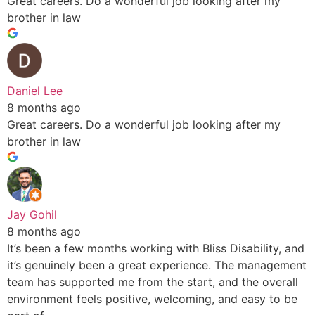
Great careers. Do a wonderful job looking after my
brother in law
Daniel Lee
8 months ago
Great careers. Do a wonderful job looking after my
brother in law
Jay Gohil
8 months ago
It’s been a few months working with Bliss Disability, and
it’s genuinely been a great experience. The management
team has supported me from the start, and the overall
environment feels positive, welcoming, and easy to be