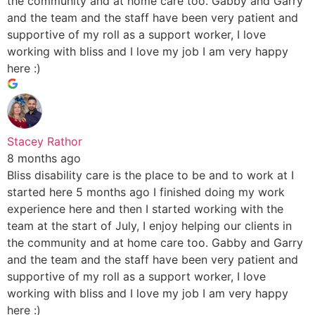
the community and at home care too. Gabby and Garry
and the team and the staff have been very patient and
supportive of my roll as a support worker, I love
working with bliss and I love my job I am very happy
here :)
Stacey Rathor
8 months ago
Bliss disability care is the place to be and to work at I
started here 5 months ago I finished doing my work
experience here and then I started working with the
team at the start of July, I enjoy helping our clients in
the community and at home care too. Gabby and Garry
and the team and the staff have been very patient and
supportive of my roll as a support worker, I love
working with bliss and I love my job I am very happy
here :)