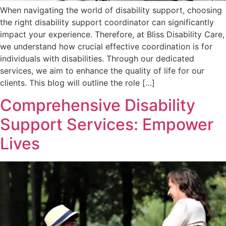
When navigating the world of disability support, choosing
the right disability support coordinator can significantly
impact your experience. Therefore, at Bliss Disability Care,
we understand how crucial effective coordination is for
individuals with disabilities. Through our dedicated
services, we aim to enhance the quality of life for our
clients. This blog will outline the role […]
Comprehensive Disability
Support Services: Empower
Lives