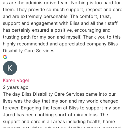
as are the administrative team. Nothing is too hard for
them. They provide so much support, respect and care
and are extremely personable. The comfort, trust,
support and engagement with Bliss and all their staff
has certainly ensured a positive, encouraging and
trusting path for my son and myself. Thank you to this
highly recommended and appreciated company Bliss
Disability Care Services.
Karen Vogel
2 years ago
The day Bliss Disability Care Services came into our
lives was the day that my son and my world changed
forever. Engaging the team at Bliss to support my son
Jared has been nothing short of miraculous. The
support and care in all areas including health, home