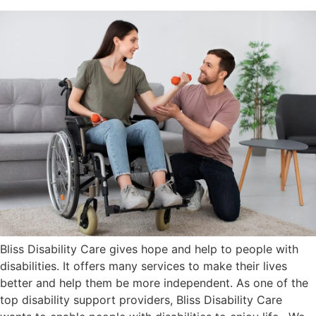
Bliss Disability Care gives hope and help to people with
disabilities. It offers many services to make their lives
better and help them be more independent. As one of the
top disability support providers, Bliss Disability Care