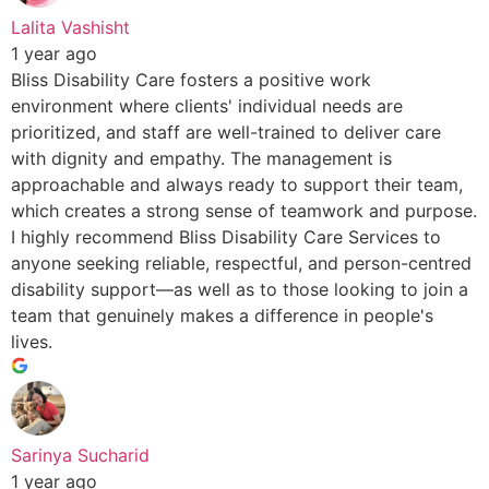
Lalita Vashisht
1 year ago
Bliss Disability Care fosters a positive work
environment where clients' individual needs are
prioritized, and staff are well-trained to deliver care
with dignity and empathy. The management is
approachable and always ready to support their team,
which creates a strong sense of teamwork and purpose.
I highly recommend Bliss Disability Care Services to
anyone seeking reliable, respectful, and person-centred
disability support—as well as to those looking to join a
team that genuinely makes a difference in people's
lives.
Sarinya Sucharid
1 year ago