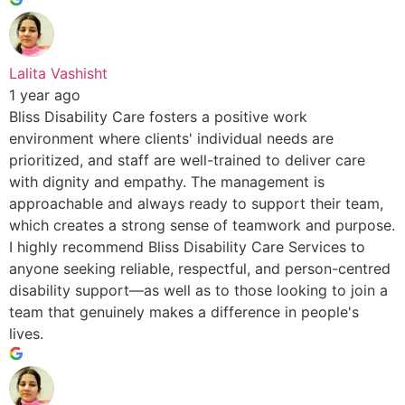
Lalita Vashisht
1 year ago
Bliss Disability Care fosters a positive work
environment where clients' individual needs are
prioritized, and staff are well-trained to deliver care
with dignity and empathy. The management is
approachable and always ready to support their team,
which creates a strong sense of teamwork and purpose.
I highly recommend Bliss Disability Care Services to
anyone seeking reliable, respectful, and person-centred
disability support—as well as to those looking to join a
team that genuinely makes a difference in people's
lives.