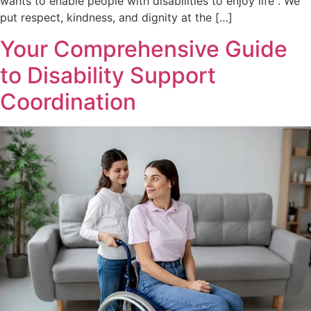
wants to enable people with disabilities to enjoy life . We
put respect, kindness, and dignity at the […]
Your Comprehensive Guide
to Disability Support
Coordination