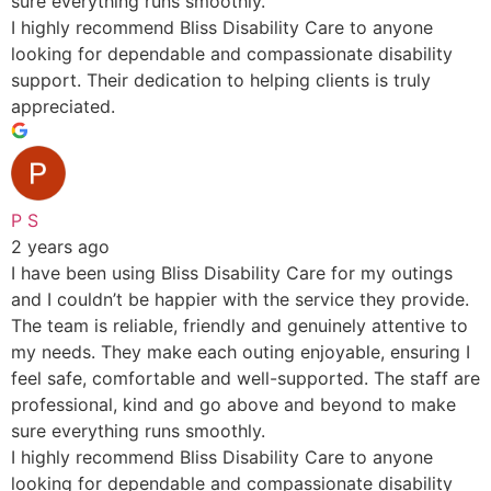
sure everything runs smoothly.
I highly recommend Bliss Disability Care to anyone
looking for dependable and compassionate disability
support. Their dedication to helping clients is truly
appreciated.
P S
2 years ago
I have been using Bliss Disability Care for my outings
and I couldn’t be happier with the service they provide.
The team is reliable, friendly and genuinely attentive to
my needs. They make each outing enjoyable, ensuring I
feel safe, comfortable and well-supported. The staff are
professional, kind and go above and beyond to make
sure everything runs smoothly.
I highly recommend Bliss Disability Care to anyone
looking for dependable and compassionate disability