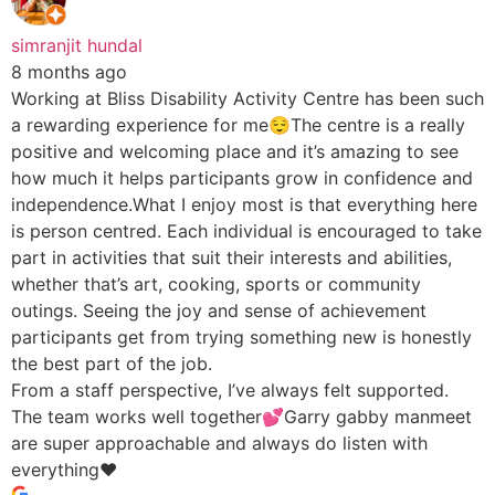
simranjit hundal
8 months ago
Working at Bliss Disability Activity Centre has been such
a rewarding experience for me😌The centre is a really
positive and welcoming place and it’s amazing to see
how much it helps participants grow in confidence and
independence.What I enjoy most is that everything here
is person centred. Each individual is encouraged to take
part in activities that suit their interests and abilities,
whether that’s art, cooking, sports or community
outings. Seeing the joy and sense of achievement
participants get from trying something new is honestly
the best part of the job.
From a staff perspective, I’ve always felt supported.
The team works well together💕Garry gabby manmeet
are super approachable and always do listen with
everything♥️