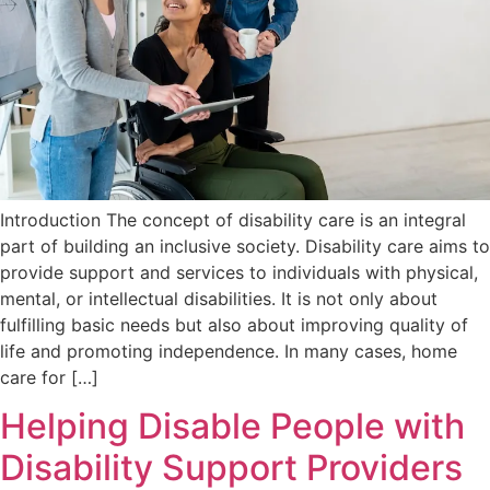
Introduction The concept of disability care is an integral
part of building an inclusive society. Disability care aims to
provide support and services to individuals with physical,
mental, or intellectual disabilities. It is not only about
fulfilling basic needs but also about improving quality of
life and promoting independence. In many cases, home
care for […]
Helping Disable People with
Disability Support Providers