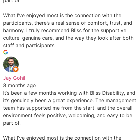
part of.
What I’ve enjoyed most is the connection with the
participants, there’s a real sense of comfort, trust, and
harmony. I truly recommend Bliss for the supportive
culture, genuine care, and the way they look after both
staff and participants.
Jay Gohil
8 months ago
It’s been a few months working with Bliss Disability, and
it’s genuinely been a great experience. The management
team has supported me from the start, and the overall
environment feels positive, welcoming, and easy to be
part of.
What I’ve enjoyed most is the connection with the