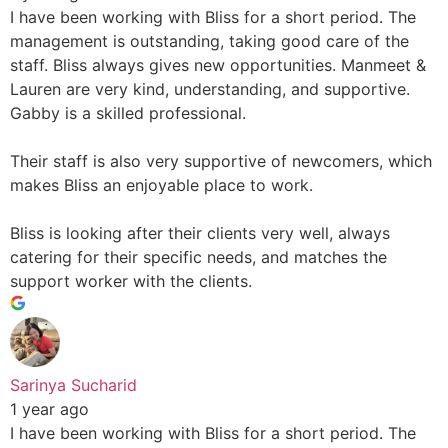
I have been working with Bliss for a short period. The
management is outstanding, taking good care of the
staff. Bliss always gives new opportunities. Manmeet &
Lauren are very kind, understanding, and supportive.
Gabby is a skilled professional.
Their staff is also very supportive of newcomers, which
makes Bliss an enjoyable place to work.
Bliss is looking after their clients very well, always
catering for their specific needs, and matches the
support worker with the clients.
Sarinya Sucharid
1 year ago
I have been working with Bliss for a short period. The