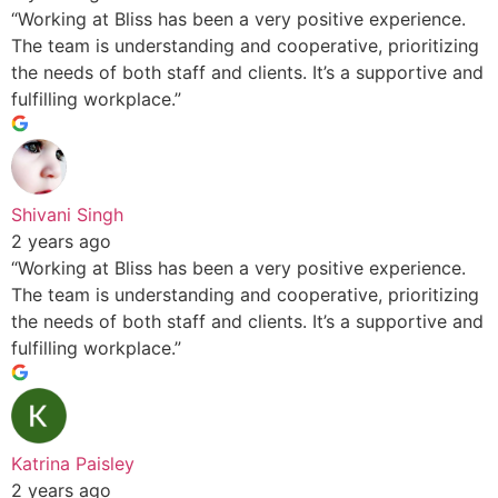
“Working at Bliss has been a very positive experience.
The team is understanding and cooperative, prioritizing
the needs of both staff and clients. It’s a supportive and
fulfilling workplace.”
Shivani Singh
2 years ago
“Working at Bliss has been a very positive experience.
The team is understanding and cooperative, prioritizing
the needs of both staff and clients. It’s a supportive and
fulfilling workplace.”
Katrina Paisley
2 years ago