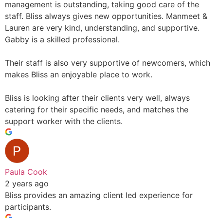
management is outstanding, taking good care of the
staff. Bliss always gives new opportunities. Manmeet &
Lauren are very kind, understanding, and supportive.
Gabby is a skilled professional.
Their staff is also very supportive of newcomers, which
makes Bliss an enjoyable place to work.
Bliss is looking after their clients very well, always
catering for their specific needs, and matches the
support worker with the clients.
Paula Cook
2 years ago
Bliss provides an amazing client led experience for
participants.