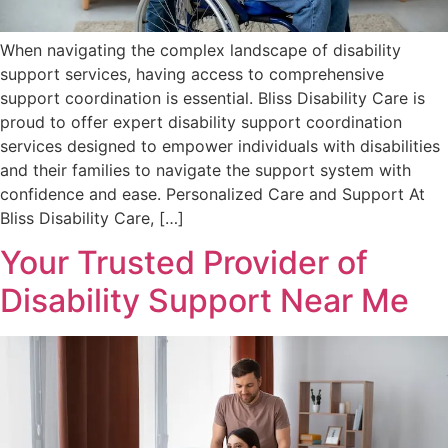
When navigating the complex landscape of disability
support services, having access to comprehensive
support coordination is essential. Bliss Disability Care is
proud to offer expert disability support coordination
services designed to empower individuals with disabilities
and their families to navigate the support system with
confidence and ease. Personalized Care and Support At
Bliss Disability Care, […]
Your Trusted Provider of
Disability Support Near Me