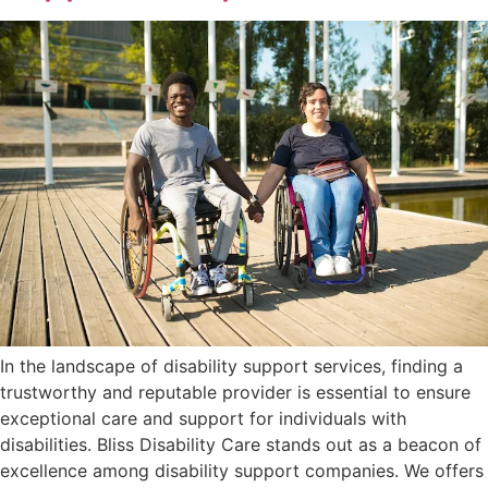
In the landscape of disability support services, finding a
trustworthy and reputable provider is essential to ensure
exceptional care and support for individuals with
disabilities. Bliss Disability Care stands out as a beacon of
excellence among disability support companies. We offers