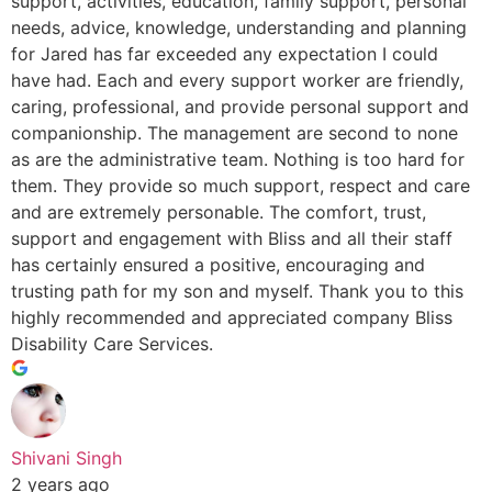
support, activities, education, family support, personal
needs, advice, knowledge, understanding and planning
for Jared has far exceeded any expectation I could
have had. Each and every support worker are friendly,
caring, professional, and provide personal support and
companionship. The management are second to none
as are the administrative team. Nothing is too hard for
them. They provide so much support, respect and care
and are extremely personable. The comfort, trust,
support and engagement with Bliss and all their staff
has certainly ensured a positive, encouraging and
trusting path for my son and myself. Thank you to this
highly recommended and appreciated company Bliss
Disability Care Services.
Shivani Singh
2 years ago