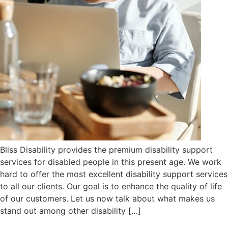
Bliss Disability provides the premium disability support
services for disabled people in this present age. We work
hard to offer the most excellent disability support services
to all our clients. Our goal is to enhance the quality of life
of our customers. Let us now talk about what makes us
stand out among other disability […]