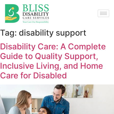
Tag:
disability support
Disability Care: A Complete
Guide to Quality Support,
Inclusive Living, and Home
Care for Disabled