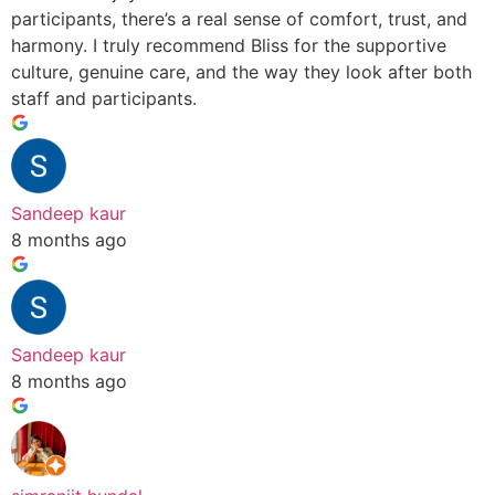
participants, there’s a real sense of comfort, trust, and
harmony. I truly recommend Bliss for the supportive
culture, genuine care, and the way they look after both
staff and participants.
Sandeep kaur
8 months ago
Sandeep kaur
8 months ago