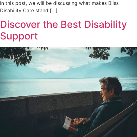
In this post, we will be discussing what makes Bliss
Disability Care stand […]
Discover the Best Disability
Support