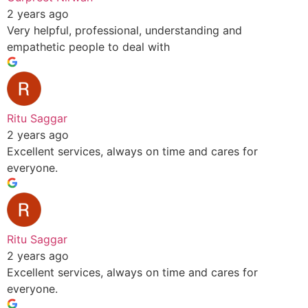
2 years ago
Very helpful, professional, understanding and
empathetic people to deal with
Ritu Saggar
2 years ago
Excellent services, always on time and cares for
everyone.
Ritu Saggar
2 years ago
Excellent services, always on time and cares for
everyone.