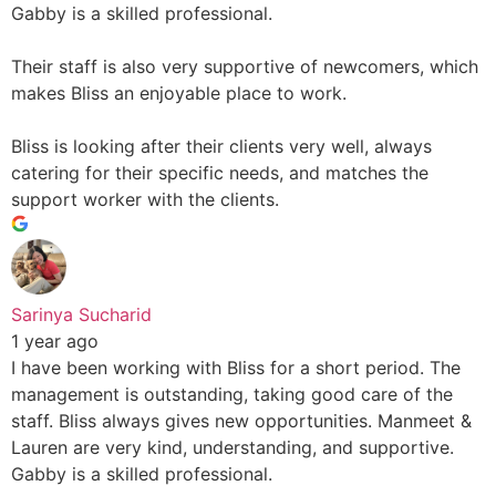
Gabby is a skilled professional.
Their staff is also very supportive of newcomers, which
makes Bliss an enjoyable place to work.
Bliss is looking after their clients very well, always
catering for their specific needs, and matches the
support worker with the clients.
Sarinya Sucharid
1 year ago
I have been working with Bliss for a short period. The
management is outstanding, taking good care of the
staff. Bliss always gives new opportunities. Manmeet &
Lauren are very kind, understanding, and supportive.
Gabby is a skilled professional.