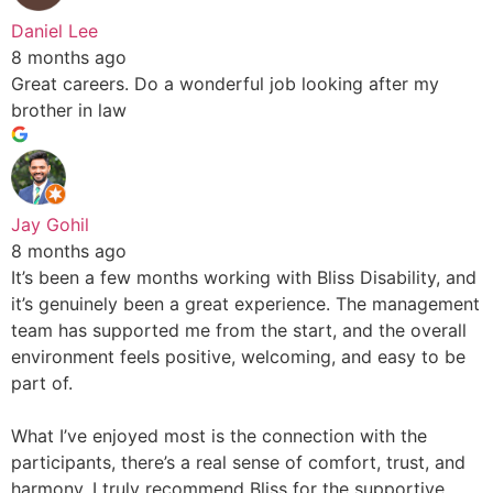
Daniel Lee
8 months ago
Great careers. Do a wonderful job looking after my
brother in law
Jay Gohil
8 months ago
It’s been a few months working with Bliss Disability, and
it’s genuinely been a great experience. The management
team has supported me from the start, and the overall
environment feels positive, welcoming, and easy to be
part of.
What I’ve enjoyed most is the connection with the
participants, there’s a real sense of comfort, trust, and
harmony. I truly recommend Bliss for the supportive