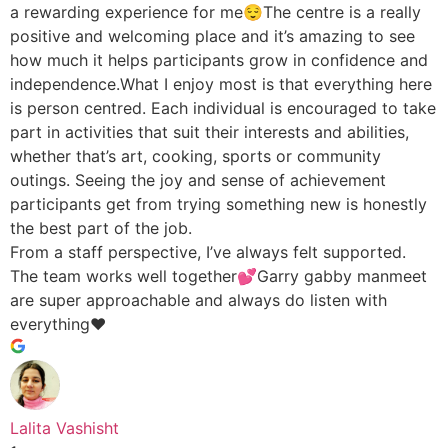
a rewarding experience for me😌The centre is a really
positive and welcoming place and it’s amazing to see
how much it helps participants grow in confidence and
independence.What I enjoy most is that everything here
is person centred. Each individual is encouraged to take
part in activities that suit their interests and abilities,
whether that’s art, cooking, sports or community
outings. Seeing the joy and sense of achievement
participants get from trying something new is honestly
the best part of the job.
From a staff perspective, I’ve always felt supported.
The team works well together💕Garry gabby manmeet
are super approachable and always do listen with
everything♥️
Lalita Vashisht