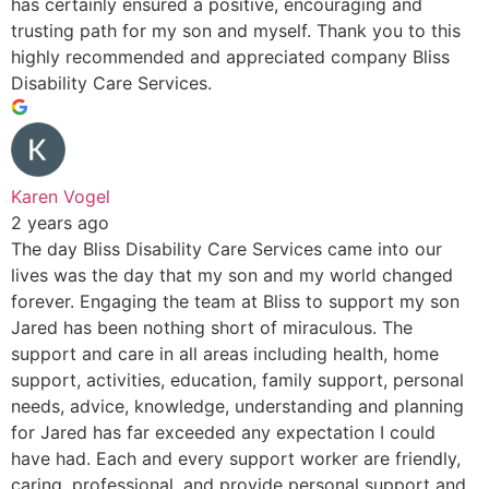
has certainly ensured a positive, encouraging and
trusting path for my son and myself. Thank you to this
highly recommended and appreciated company Bliss
Disability Care Services.
Karen Vogel
2 years ago
The day Bliss Disability Care Services came into our
lives was the day that my son and my world changed
forever. Engaging the team at Bliss to support my son
Jared has been nothing short of miraculous. The
support and care in all areas including health, home
support, activities, education, family support, personal
needs, advice, knowledge, understanding and planning
for Jared has far exceeded any expectation I could
have had. Each and every support worker are friendly,
caring, professional, and provide personal support and