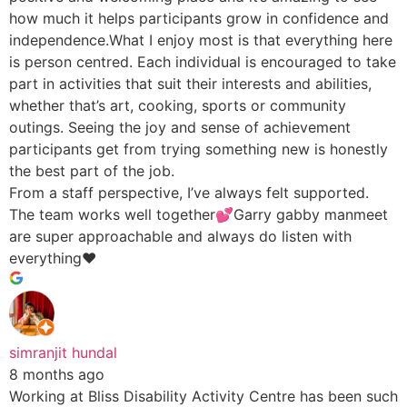
how much it helps participants grow in confidence and
independence.What I enjoy most is that everything here
is person centred. Each individual is encouraged to take
part in activities that suit their interests and abilities,
whether that’s art, cooking, sports or community
outings. Seeing the joy and sense of achievement
participants get from trying something new is honestly
the best part of the job.
From a staff perspective, I’ve always felt supported.
The team works well together💕Garry gabby manmeet
are super approachable and always do listen with
everything♥️
simranjit hundal
8 months ago
Working at Bliss Disability Activity Centre has been such