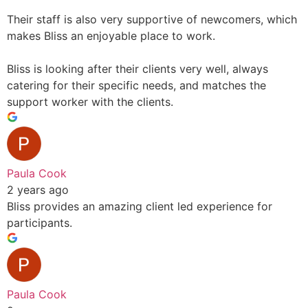
Their staff is also very supportive of newcomers, which
makes Bliss an enjoyable place to work.
Bliss is looking after their clients very well, always
catering for their specific needs, and matches the
support worker with the clients.
Paula Cook
2 years ago
Bliss provides an amazing client led experience for
participants.
Paula Cook