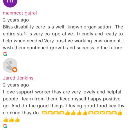
manmeet gujral
2 years ago
Bliss disability care is a well- known organisation . The
entire staff is very co-operative , friendly and ready to
help when needed.Very positive working environment. I
wish them continued growth and success in the future.
Jared Jenkins
2 years ago
I love support worker thay are very lovely and helpful
people I learn from them. Keep myself happy positive
go. And do the good things. I loving good food healthy
cooking thay do. 🫶🫶🫶🫶👍👍👍👍🫶🫶🫶🫶🫶👍
👍👍👍