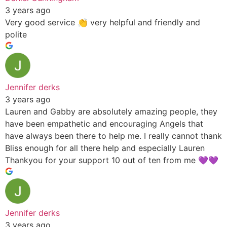
3 years ago
Very good service 👏 very helpful and friendly and
polite
Jennifer derks
3 years ago
Lauren and Gabby are absolutely amazing people, they
have been empathetic and encouraging Angels that
have always been there to help me. I really cannot thank
Bliss enough for all there help and especially Lauren
Thankyou for your support 10 out of ten from me 💜💜
Jennifer derks
3 years ago