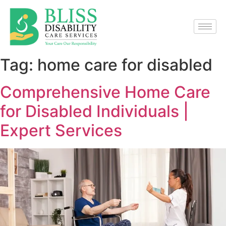
Tag:
home care for disabled
Comprehensive Home Care
for Disabled Individuals |
Expert Services