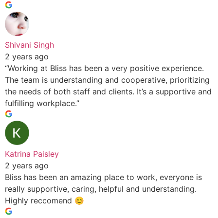
Shivani Singh
2 years ago
“Working at Bliss has been a very positive experience.
The team is understanding and cooperative, prioritizing
the needs of both staff and clients. It’s a supportive and
fulfilling workplace.”
Katrina Paisley
2 years ago
Bliss has been an amazing place to work, everyone is
really supportive, caring, helpful and understanding.
Highly reccomend 😊