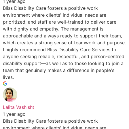
1 year ago
Bliss Disability Care fosters a positive work
environment where clients' individual needs are
prioritized, and staff are well-trained to deliver care
with dignity and empathy. The management is
approachable and always ready to support their team,
which creates a strong sense of teamwork and purpose.
I highly recommend Bliss Disability Care Services to
anyone seeking reliable, respectful, and person-centred
disability support—as well as to those looking to join a
team that genuinely makes a difference in people's
lives.
Lalita Vashisht
1 year ago
Bliss Disability Care fosters a positive work
environment where clients' individual needs are