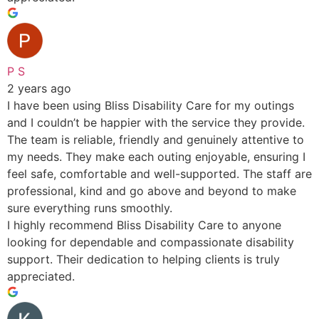
P S
2 years ago
I have been using Bliss Disability Care for my outings
and I couldn’t be happier with the service they provide.
The team is reliable, friendly and genuinely attentive to
my needs. They make each outing enjoyable, ensuring I
feel safe, comfortable and well-supported. The staff are
professional, kind and go above and beyond to make
sure everything runs smoothly.
I highly recommend Bliss Disability Care to anyone
looking for dependable and compassionate disability
support. Their dedication to helping clients is truly
appreciated.