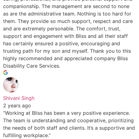
companionship. The management are second to none
as are the administrative team. Nothing is too hard for
them. They provide so much support, respect and care
and are extremely personable. The comfort, trust,
support and engagement with Bliss and all their staff
has certainly ensured a positive, encouraging and
trusting path for my son and myself. Thank you to this
highly recommended and appreciated company Bliss
Disability Care Services.
Shivani Singh
2 years ago
“Working at Bliss has been a very positive experience.
The team is understanding and cooperative, prioritizing
the needs of both staff and clients. It’s a supportive and
fulfilling workplace.”