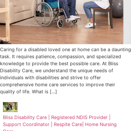
Caring for a disabled loved one at home can be a daunting
task. It requires patience, compassion, and specialized
knowledge to provide the best possible care. At Bliss
Disability Care, we understand the unique needs of
individuals with disabilities and strive to offer
comprehensive home care services to improve their
quality of life. What is […]
Bliss Disability Care | Registered NDIS Provider |
Support Coordinator | Respite Care| Home Nursing