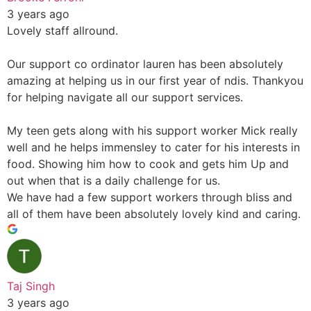
3 years ago
Lovely staff allround.
Our support co ordinator lauren has been absolutely
amazing at helping us in our first year of ndis. Thankyou
for helping navigate all our support services.
My teen gets along with his support worker Mick really
well and he helps immensley to cater for his interests in
food. Showing him how to cook and gets him Up and
out when that is a daily challenge for us.
We have had a few support workers through bliss and
all of them have been absolutely lovely kind and caring.
Taj Singh
3 years ago