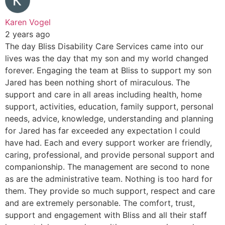
Karen Vogel
2 years ago
The day Bliss Disability Care Services came into our
lives was the day that my son and my world changed
forever. Engaging the team at Bliss to support my son
Jared has been nothing short of miraculous. The
support and care in all areas including health, home
support, activities, education, family support, personal
needs, advice, knowledge, understanding and planning
for Jared has far exceeded any expectation I could
have had. Each and every support worker are friendly,
caring, professional, and provide personal support and
companionship. The management are second to none
as are the administrative team. Nothing is too hard for
them. They provide so much support, respect and care
and are extremely personable. The comfort, trust,
support and engagement with Bliss and all their staff