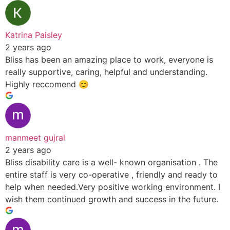
Katrina Paisley
2 years ago
Bliss has been an amazing place to work, everyone is
really supportive, caring, helpful and understanding.
Highly reccomend 😊
manmeet gujral
2 years ago
Bliss disability care is a well- known organisation . The
entire staff is very co-operative , friendly and ready to
help when needed.Very positive working environment. I
wish them continued growth and success in the future.