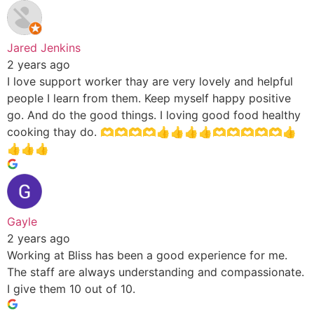
Jared Jenkins
2 years ago
I love support worker thay are very lovely and helpful
people I learn from them. Keep myself happy positive
go. And do the good things. I loving good food healthy
cooking thay do. 🫶🫶🫶🫶👍👍👍👍🫶🫶🫶🫶🫶👍
👍👍👍
Gayle
2 years ago
Working at Bliss has been a good experience for me.
The staff are always understanding and compassionate.
I give them 10 out of 10.