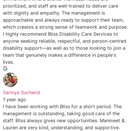
prioritized, and staff are well-trained to deliver care
with dignity and empathy. The management is
approachable and always ready to support their team,
which creates a strong sense of teamwork and purpose.
I highly recommend Bliss Disability Care Services to
anyone seeking reliable, respectful, and person-centred
disability support—as well as to those looking to join a
team that genuinely makes a difference in people's
lives.
Sarinya Sucharid
1 year ago
I have been working with Bliss for a short period. The
management is outstanding, taking good care of the
staff. Bliss always gives new opportunities. Manmeet &
Lauren are very kind, understanding, and supportive.