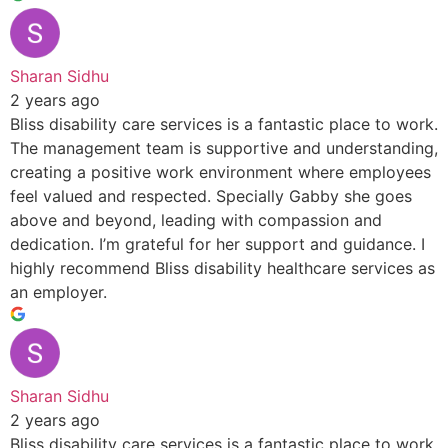
Sharan Sidhu
2 years ago
Bliss disability care services is a fantastic place to work.
The management team is supportive and understanding,
creating a positive work environment where employees
feel valued and respected. Specially Gabby she goes
above and beyond, leading with compassion and
dedication. I’m grateful for her support and guidance. I
highly recommend Bliss disability healthcare services as
an employer.
Sharan Sidhu
2 years ago
Bliss disability care services is a fantastic place to work.