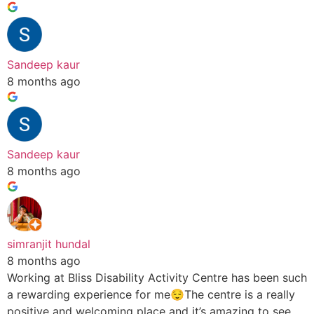
Sandeep kaur
8 months ago
Sandeep kaur
8 months ago
simranjit hundal
8 months ago
Working at Bliss Disability Activity Centre has been such
a rewarding experience for me😌The centre is a really
positive and welcoming place and it’s amazing to see