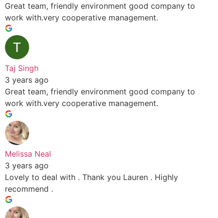
Great team, friendly environment good company to
work with.very cooperative management.
Taj Singh
3 years ago
Great team, friendly environment good company to
work with.very cooperative management.
Melissa Neal
3 years ago
Lovely to deal with . Thank you Lauren . Highly
recommend .