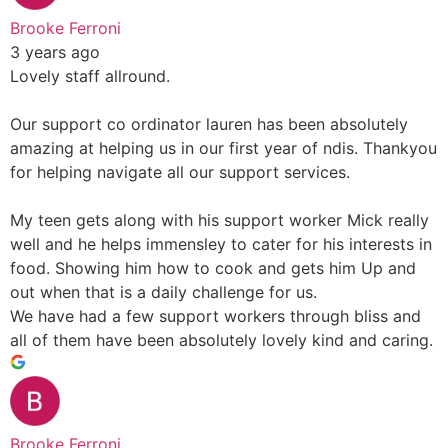
Brooke Ferroni
3 years ago
Lovely staff allround.
Our support co ordinator lauren has been absolutely
amazing at helping us in our first year of ndis. Thankyou
for helping navigate all our support services.
My teen gets along with his support worker Mick really
well and he helps immensley to cater for his interests in
food. Showing him how to cook and gets him Up and
out when that is a daily challenge for us.
We have had a few support workers through bliss and
all of them have been absolutely lovely kind and caring.
Brooke Ferroni