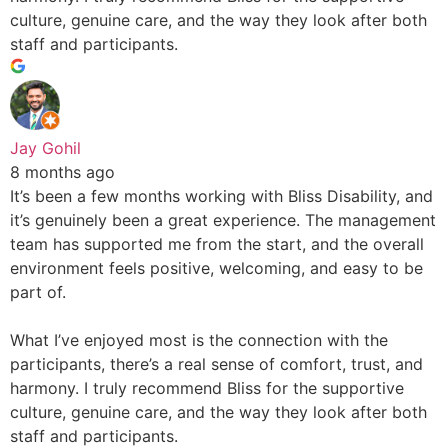
culture, genuine care, and the way they look after both
staff and participants.
Jay Gohil
8 months ago
It’s been a few months working with Bliss Disability, and
it’s genuinely been a great experience. The management
team has supported me from the start, and the overall
environment feels positive, welcoming, and easy to be
part of.
What I’ve enjoyed most is the connection with the
participants, there’s a real sense of comfort, trust, and
harmony. I truly recommend Bliss for the supportive
culture, genuine care, and the way they look after both
staff and participants.