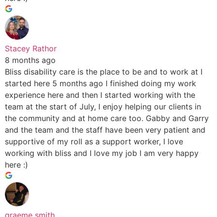
Stacey Rathor
8 months ago
Bliss disability care is the place to be and to work at I
started here 5 months ago I finished doing my work
experience here and then I started working with the
team at the start of July, I enjoy helping our clients in
the community and at home care too. Gabby and Garry
and the team and the staff have been very patient and
supportive of my roll as a support worker, I love
working with bliss and I love my job I am very happy
here :)
graeme smith