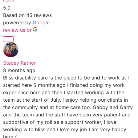
Care
5.0
Based on 45 reviews
powered by
G
o
o
g
l
e
review us on
Stacey Rathor
8 months ago
Bliss disability care is the place to be and to work at I
started here 5 months ago I finished doing my work
experience here and then I started working with the
team at the start of July, I enjoy helping our clients in
the community and at home care too. Gabby and Garry
and the team and the staff have been very patient and
supportive of my roll as a support worker, I love
working with bliss and I love my job I am very happy
here :)