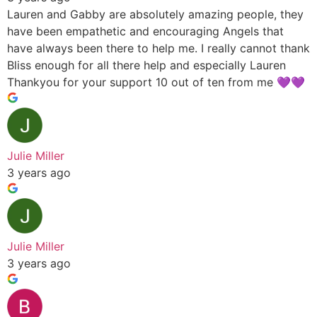
Lauren and Gabby are absolutely amazing people, they
have been empathetic and encouraging Angels that
have always been there to help me. I really cannot thank
Bliss enough for all there help and especially Lauren
Thankyou for your support 10 out of ten from me 💜💜
Julie Miller
3 years ago
Julie Miller
3 years ago