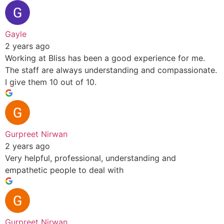
Gayle
2 years ago
Working at Bliss has been a good experience for me.
The staff are always understanding and compassionate.
I give them 10 out of 10.
Gurpreet Nirwan
2 years ago
Very helpful, professional, understanding and
empathetic people to deal with
Gurpreet Nirwan