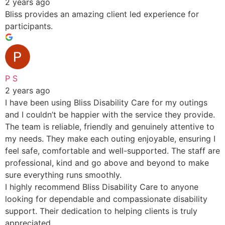
2 years ago
Bliss provides an amazing client led experience for
participants.
P S
2 years ago
I have been using Bliss Disability Care for my outings
and I couldn’t be happier with the service they provide.
The team is reliable, friendly and genuinely attentive to
my needs. They make each outing enjoyable, ensuring I
feel safe, comfortable and well-supported. The staff are
professional, kind and go above and beyond to make
sure everything runs smoothly.
I highly recommend Bliss Disability Care to anyone
looking for dependable and compassionate disability
support. Their dedication to helping clients is truly
appreciated.