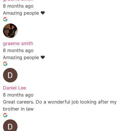
8 months ago
Amazing people ❤️
graeme smith
8 months ago
Amazing people ❤️
Daniel Lee
8 months ago
Great careers. Do a wonderful job looking after my
brother in law