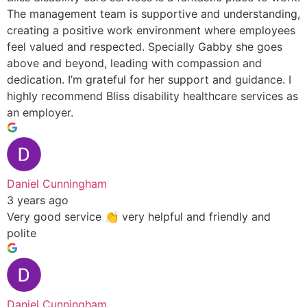
The management team is supportive and understanding,
creating a positive work environment where employees
feel valued and respected. Specially Gabby she goes
above and beyond, leading with compassion and
dedication. I’m grateful for her support and guidance. I
highly recommend Bliss disability healthcare services as
an employer.
Daniel Cunningham
3 years ago
Very good service 👏 very helpful and friendly and
polite
Daniel Cunningham