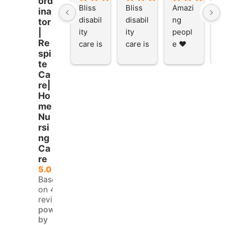
ord
Bliss 
Bliss 
Amazi
A
ina
disabil
disabil
ng 
ng
tor
ity 
ity 
peopl
p
|
Re
care is 
care is 
e ❤️
e
spi
the 
the 
te
place 
place 
Ca
to be 
to be 
re|
and to 
and to 
Ho
work 
work 
me
at I 
at I 
Nu
rsi
starte
starte
ng
d here 
d here 
Ca
5 
5 
re
month
month
5.0
s ago I 
s ago I 
Based
finish
finish
on 45
reviews
ed 
ed 
powered
doing 
doing 
by
my 
my 