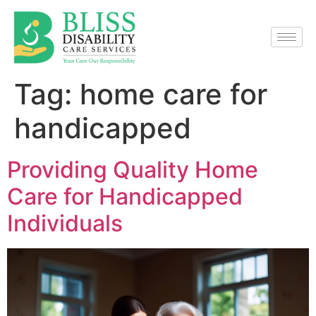
Tag:
home care for
handicapped
Providing Quality Home
Care for Handicapped
Individuals