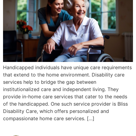
Handicapped individuals have unique care requirements
that extend to the home environment. Disability care
services help to bridge the gap between
institutionalized care and independent living. They
provide in-home care services that cater to the needs
of the handicapped. One such service provider is Bliss
Disability Care, which offers personalized and
compassionate home care services. […]