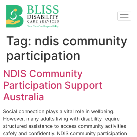
Tag:
ndis community
participation
NDIS Community
Participation Support
Australia
Social connection plays a vital role in wellbeing.
However, many adults living with disability require
structured assistance to access community activities
safely and confidently. NDIS community participation