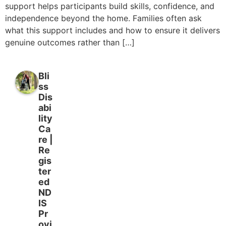
support helps participants build skills, confidence, and
independence beyond the home. Families often ask
what this support includes and how to ensure it delivers
genuine outcomes rather than […]
Bli
ss
Dis
abi
lity
Ca
re |
Re
gis
ter
ed
ND
IS
Pr
ovi