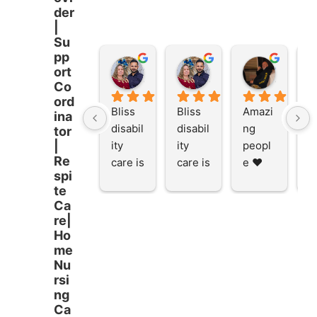
der
|
Su
pp
Stacey Rathor
Stacey Rathor
graeme smith
ort
8 months ago
8 months ago
8 months
Co
ord
Bliss 
Bliss 
Amazi
A
ina
disabil
disabil
ng 
ng
tor
ity 
ity 
peopl
p
|
Re
care is 
care is 
e ❤️
e
spi
the 
the 
te
place 
place 
Ca
to be 
to be 
re|
and to 
and to 
Ho
work 
work 
me
at I 
at I 
Nu
rsi
starte
starte
ng
d here 
d here 
Ca
5 
5 