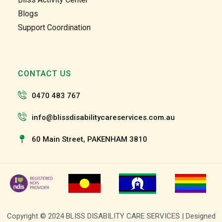
and 
and 
Blogs
the 
the 
Support Coordination
team 
team 
and 
and 
the 
the 
staff 
staff 
CONTACT US
have 
have 
been 
been 
0470 483 767
very 
very 
patien
patien
info@blissdisabilitycareservices.com.au
t and 
t and 
suppo
suppo
60 Main Street, PAKENHAM 3810
rtive 
rtive 
of my 
of my 
roll as 
roll as 
a 
a 
suppo
suppo
rt 
rt 
Copyright © 2024 BLISS DISABILITY CARE SERVICES | Designed
worke
worke